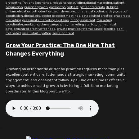
growortho
,
Patient Experience
,
relationship building
,
digital marketing
,
patient
acquisition
,
practice growth
,
grow ortho podcast
,
patient referrals
,
dr. bryce
gilliam
,
elevation orthodontics
,
zach dykes
,
seo
,
charismatic
,
clinical days
,
cost of
acquisition
,
digital ads
,
doctor to doctor meetings
,
established practice
,
grassroots
marketing
,
grassroots marketing systems
,
hiring assistant
,
marketing
coordinator
,
marketing plans campaigns.
,
marketing startup
,
non-clinical
days
,
organized creative fearless
,
private practice
,
referral based practice
,
self-
motivated
,
small startup office
,
social content
Grow Your Practice: The One Hire That
Changes Everything
Growing an orthodontic or dental practice requires more than just
excellent patient care. It demands strategic marketing, community
engagement, and consistent follow-ups. One of the most effective
ways to achieve rapid growth is by hiring a full-time marketing
coordinator. In this blog post, we’ll b...