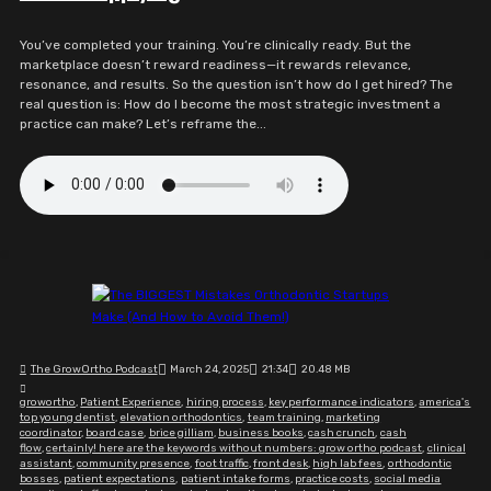
You’ve completed your training. You’re clinically ready. But the
marketplace doesn’t reward readiness—it rewards relevance,
resonance, and results. So the question isn’t how do I get hired? The
real question is: How do I become the most strategic investment a
practice can make? Let’s reframe the...
The GrowOrtho Podcast
March 24, 2025
21:34
20.48 MB
growortho
,
Patient Experience
,
hiring process
,
key performance indicators
,
america's
top young dentist
,
elevation orthodontics
,
team training
,
marketing
coordinator
,
board case
,
brice gilliam
,
business books
,
cash crunch
,
cash
flow
,
certainly! here are the keywords without numbers: grow ortho podcast
,
clinical
assistant
,
community presence
,
foot traffic
,
front desk
,
high lab fees
,
orthodontic
bosses
,
patient expectations
,
patient intake forms
,
practice costs
,
social media