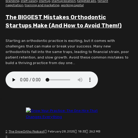
branding
,
staff salary
,
startup
,
startup location
,
targeted ads
,
tenant
negotiation
,
training and marketing
,
working capital
The BIGGEST Mistakes Orthodontic
Startups Make (And How to Avoid Them!)
Starting an orthodontic practice is exciting, but it comes with
challenges that can make or break your success. Many new
orthodontists fall into the same traps, leading to financial strain, poor
patient retention, and slow growth. Avoid these common mistakes to
build a thriving practice from day one...
The GrowOrtho Podcast
February 28, 2025
18:33
26.2 MB