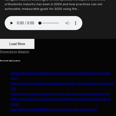
orthodontic industry has been in 2024 and how practices can set
actionable, measurable goals for 2025 using the...
Load More
Powered by
Beamly
Recent Episodes
Dental/Orthodontic Website Visitors Aren't Booking? You're Missing
This!
The 6 Treatment Coordinator Mindset Shifts That Take Close Rates to
75%
The Brand Strategy Mistake Costing Your Dental Practice Patients!
After Growing 500+ Ortho & Dental Practices, Here's What Works in
2026!
Your Orthodontist SEO Plan Isn't Good Enough (here's why)