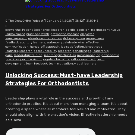
The GrowOrtho Podcast
January 24, 2025
33:42
31.89 MB
growortho
,
Patient Experience
,
leadership skills
,
decision-making
,
continuous
improvement
,
practice growth
,
grow ortho podcast
,
employee
empowerment
,
elevation orthodontics
,
dr. brice gilliam
,
anonymous
feedback
,
auditory learners
,
autonomy
,
celebrate wins
,
effective
communication
,
hands-off approach
,
job satisfaction
,
kinesthetic
learners
,
leadership accountability
,
leadership challenges
,
leadership
gaps
,
leadership training
,
mentor opportunities
,
micromanaging
,
orthodontic
practices
,
practice vision
,
regular check-ins
,
self assessment
,
team
development
,
team feedback
,
team motivation
,
visual learners
Unlocking Success: Must-have Leadership
Strategies For Orthodontists
Leadership plays a vital role in the success and growth of any
orthodontic practice. It’s about more than managing a team. It’s about
creating a space where all members feel valued and motivated. They
should also align with the practice’s vision. Effective leadership needs
self-awa...