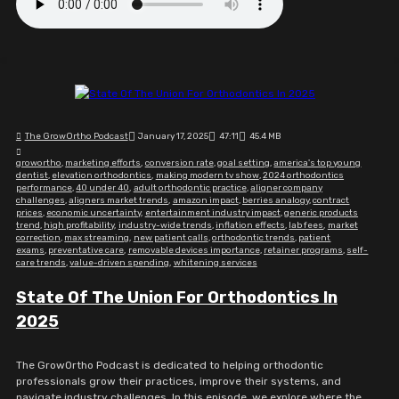
The GrowOrtho Podcast
January 17, 2025
47:11
45.4 MB
growortho
,
marketing efforts
,
conversion rate
,
goal setting
,
america's top young
dentist
,
elevation orthodontics
,
making modern tv show
,
2024 orthodontics
performance
,
40 under 40
,
adult orthodontic practice
,
aligner company
challenges
,
aligners market trends
,
amazon impact
,
berries analogy
,
contract
prices
,
economic uncertainty
,
entertainment industry impact
,
generic products
trend
,
high profitability
,
industry-wide trends
,
inflation effects
,
lab fees
,
market
correction
,
max streaming
,
new patient calls
,
orthodontic trends
,
patient
exams
,
preventative care
,
removable devices importance
,
retainer programs
,
self-
care trends
,
value-driven spending
,
whitening services
State Of The Union For Orthodontics In
2025
The GrowOrtho Podcast is dedicated to helping orthodontic
professionals grow their practices, improve their systems, and
navigate industry challenges. In this episode, we explore where the