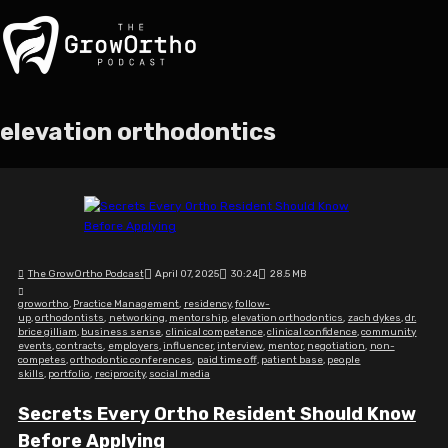
elevation orthodontics
The GrowOrtho Podcast
April 07, 2025
30:24
28.5 MB
growortho
,
Practice Management
,
residency
,
follow-
up
,
orthodontists
,
networking
,
mentorship
,
elevation orthodontics
,
zach dykes
,
dr.
brice gilliam
,
business sense
,
clinical competence
,
clinical confidence
,
community
events
,
contracts
,
employers
,
influencer
,
interview
,
mentor
,
negotiation
,
non-
competes
,
orthodontic conferences
,
paid time off
,
patient base
,
people
skills
,
portfolio
,
reciprocity
,
social media
Secrets Every Ortho Resident Should Know
Before Applying