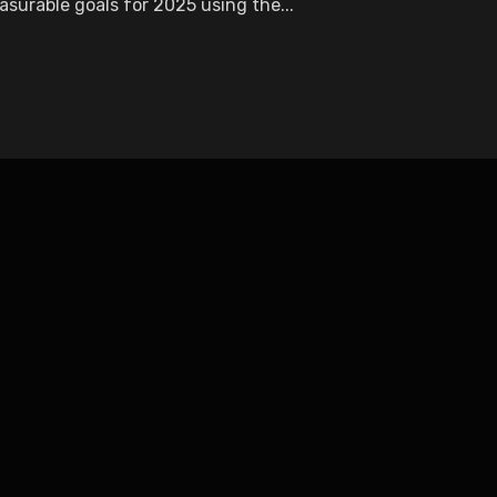
surable goals for 2025 using the...