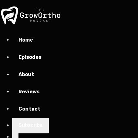
Home
Episodes
About
Reviews
Contact
Subscribe