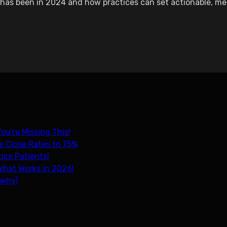
has been in 2024 and how practices can set actionable, mea
ou're Missing This!
e Close Rates to 75%
ice Patients!
What Works in 2026!
 why)