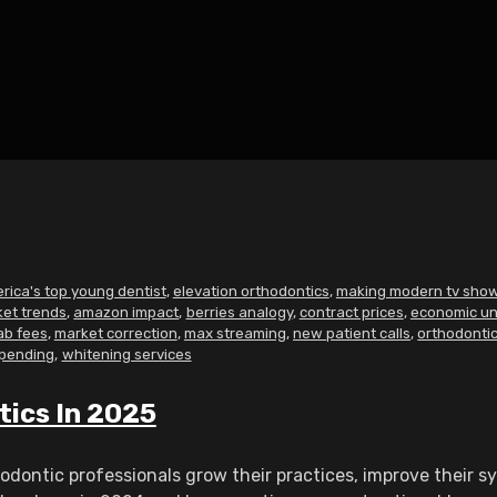
rica's top young dentist
,
elevation orthodontics
,
making modern tv sho
ket trends
,
amazon impact
,
berries analogy
,
contract prices
,
economic un
ab fees
,
market correction
,
max streaming
,
new patient calls
,
orthodontic
spending
,
whitening services
tics In 2025
dontic professionals grow their practices, improve their sy