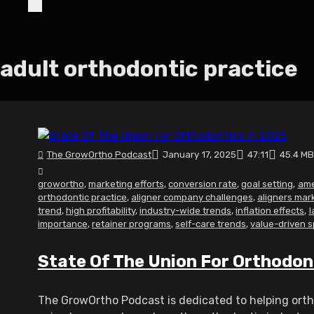
adult orthodontic practice
The GrowOrtho Podcast
January 17, 2025
47:11
45.4 MB
growortho
,
marketing efforts
,
conversion rate
,
goal setting
,
ame
orthodontic practice
,
aligner company challenges
,
aligners mar
trend
,
high profitability
,
industry-wide trends
,
inflation effects
,
l
importance
,
retainer programs
,
self-care trends
,
value-driven 
State Of The Union For Orthodon
The GrowOrtho Podcast is dedicated to helping ortho