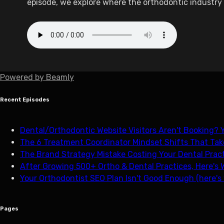
episode, we explore where the orthodontic industry 
Powered by
Beamly
Recent Episodes
Dental/Orthodontic Website Visitors Aren't Booking? Y
The 6 Treatment Coordinator Mindset Shifts That Tak
The Brand Strategy Mistake Costing Your Dental Pract
After Growing 500+ Ortho & Dental Practices, Here's 
Your Orthodontist SEO Plan Isn't Good Enough (here's
Pages