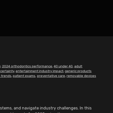
w
,
2024 orthodontics performance
,
40 under 40
,
adult
certainty
,
entertainment industry impact
,
generic products
 trends
,
patient exams
,
preventative care
,
removable devices
stems, and navigate industry challenges. In this