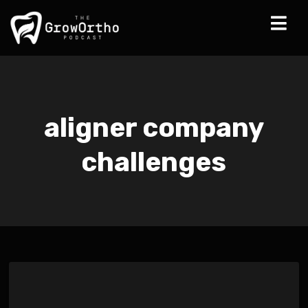
aligner company
challenges