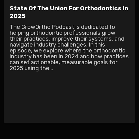
State Of The Union For Orthodontics In
2025
The GrowOrtho Podcast is dedicated to
helping orthodontic professionals grow
their practices, improve their systems, and
navigate industry challenges. In this
episode, we explore where the orthodontic
industry has been in 2024 and how practices
can set actionable, measurable goals for
2025 using the...