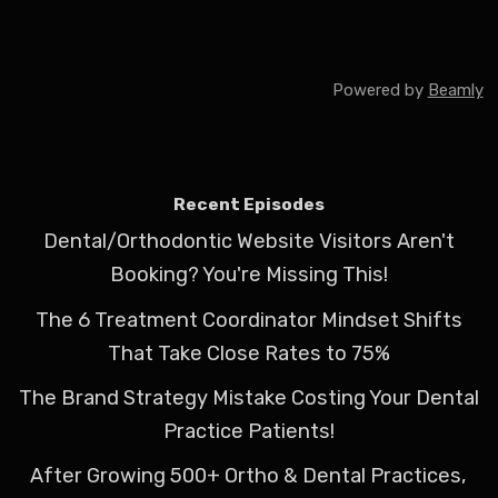
Powered by
Beamly
Recent Episodes
Dental/Orthodontic Website Visitors Aren't
Booking? You're Missing This!
The 6 Treatment Coordinator Mindset Shifts
That Take Close Rates to 75%
The Brand Strategy Mistake Costing Your Dental
Practice Patients!
After Growing 500+ Ortho & Dental Practices,