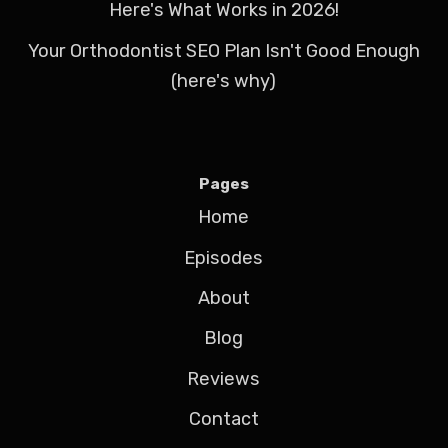
Here's What Works in 2026!
Your Orthodontist SEO Plan Isn't Good Enough
(here's why)
Pages
Home
Episodes
About
Blog
Reviews
Contact