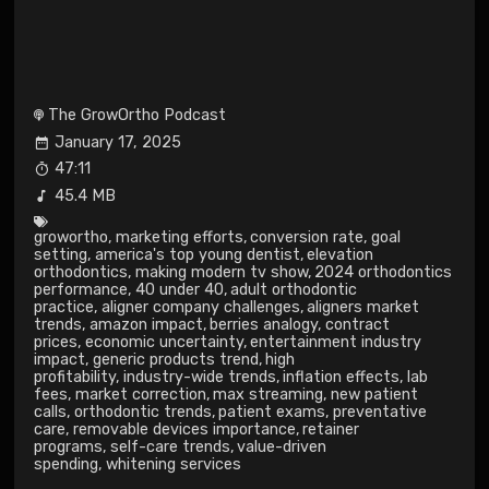
The GrowOrtho Podcast
January 17, 2025
47:11
45.4 MB
growortho
,
marketing efforts
,
conversion rate
,
goal
setting
,
america's top young dentist
,
elevation
orthodontics
,
making modern tv show
,
2024 orthodontics
performance
,
40 under 40
,
adult orthodontic
practice
,
aligner company challenges
,
aligners market
trends
,
amazon impact
,
berries analogy
,
contract
prices
,
economic uncertainty
,
entertainment industry
impact
,
generic products trend
,
high
profitability
,
industry-wide trends
,
inflation effects
,
lab
fees
,
market correction
,
max streaming
,
new patient
calls
,
orthodontic trends
,
patient exams
,
preventative
care
,
removable devices importance
,
retainer
programs
,
self-care trends
,
value-driven
spending
,
whitening services