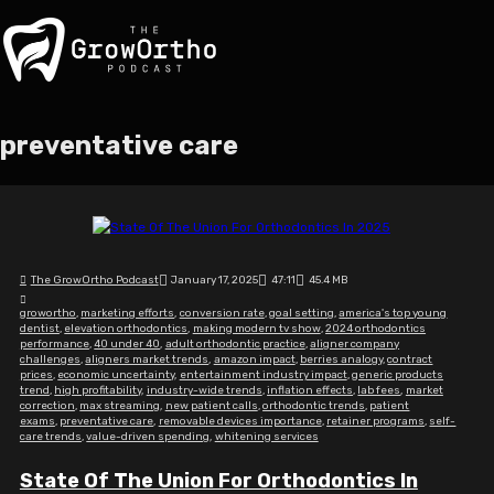
preventative care
The GrowOrtho Podcast
January 17, 2025
47:11
45.4 MB
growortho
,
marketing efforts
,
conversion rate
,
goal setting
,
america's top young
dentist
,
elevation orthodontics
,
making modern tv show
,
2024 orthodontics
performance
,
40 under 40
,
adult orthodontic practice
,
aligner company
challenges
,
aligners market trends
,
amazon impact
,
berries analogy
,
contract
prices
,
economic uncertainty
,
entertainment industry impact
,
generic products
trend
,
high profitability
,
industry-wide trends
,
inflation effects
,
lab fees
,
market
correction
,
max streaming
,
new patient calls
,
orthodontic trends
,
patient
exams
,
preventative care
,
removable devices importance
,
retainer programs
,
self-
care trends
,
value-driven spending
,
whitening services
State Of The Union For Orthodontics In