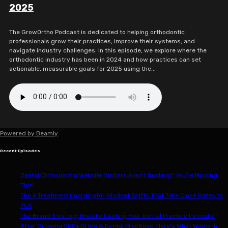
2025
The GrowOrtho Podcast is dedicated to helping orthodontic
professionals grow their practices, improve their systems, and
navigate industry challenges. In this episode, we explore where the
orthodontic industry has been in 2024 and how practices can set
actionable, measurable goals for 2025 using the...
Powered by
Beamly
Recent Episodes
Dental/Orthodontic Website Visitors Aren't Booking? You're Missing
This!
The 6 Treatment Coordinator Mindset Shifts That Take Close Rates to
75%
The Brand Strategy Mistake Costing Your Dental Practice Patients!
After Growing 500+ Ortho & Dental Practices, Here's What Works in