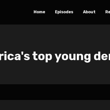
Home
Episodes
About
R
ica's top young de