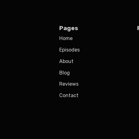
Pages
Home
Episodes
About
Blog
Reviews
Contact