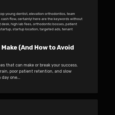
top young dentist
,
elevation orthodontics
,
team
,
cash flow
,
certainly! here are the keywords without
t desk
,
high lab fees
,
orthodontic bosses
,
patient
startup
,
startup location
,
targeted ads
,
tenant
 Make (And How to Avoid
nges that can make or break your success.
rain, poor patient retention, and slow
 day one...