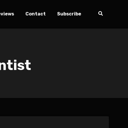
eviews
Contact
Subscribe
ntist