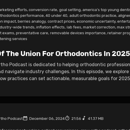
rketing efforts
,
conversion rate
,
goal setting
,
america's top young denti
rthodontics performance
,
40 under 40
,
adult orthodontic practice
,
aligne
n impact
,
berries analogy
,
contract prices
,
economic uncertainty
,
entert
ndustry-wide trends
,
inflation effects
,
lab fees
,
market correction
,
max st
nt exams
,
preventative care
,
removable devices importance
,
retainer pr
tening services
Of The Union For Orthodontics In 2025
ho Podcast is dedicated to helping orthodontic professiona
d navigate industry challenges. In this episode, we explor
w practices can set actionable, measurable goals for 2025 
tho Podcast
December 06, 2024
21:56
41.37 MB