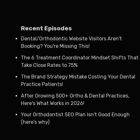
Recent Episodes
Dental/Orthodontic Website Visitors Aren't
Booking? You're Missing This!
The 6 Treatment Coordinator Mindset Shifts That
Take Close Rates to 75%
The Brand Strategy Mistake Costing Your Dental
Practice Patients!
After Growing 500+ Ortho & Dental Practices,
Here's What Works in 2026!
Your Orthodontist SEO Plan Isn't Good Enough
(here's why)