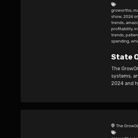
growortho
,
ma
show
,
2024 o
trends
,
amazo
profitability
,
i
trends
,
patie
spending
,
whi
State 
The GrowOrt
systems, an
2024 and ho
The GrowOr