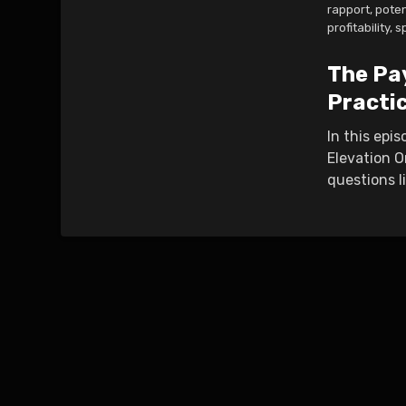
rapport
,
poten
profitability
,
s
The Pa
Practi
In this epi
Elevation O
questions l