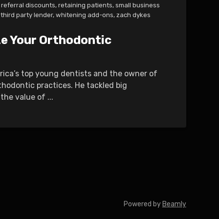
referral discounts
,
retaining patients
,
small business
third party lender
,
whitening add-ons
,
zach dykes
ze Your Orthodontic
erica’s top young dentists and the owner of
thodontic practices. He tackled big
he value of ...
Powered by
Beamly