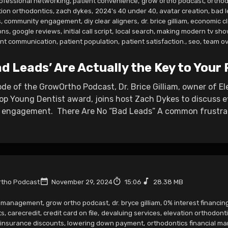
ofessional networking
,
patient convenience
,
grow ortho podcast
,
orthod
tion orthodontics
,
zach dykes
,
2024's 40 under 40
,
avatar creation
,
bad 
s
,
community engagement
,
diy clear aligners
,
dr. brice gilliam
,
economic cl
ons
,
google reviews
,
initial call script
,
local search
,
making modern tv sho
ent communication
,
patient population
,
patient satisfaction.
,
seo
,
team ov
d Leads’ Are Actually the Key to Your 
sode of the GrowOrtho Podcast, Dr. Brice Gilliam, owner of E
op Young Dentist award, joins host Zach Dykes to discuss
engagement. There Are No “Bad Leads” A common frustratio
tho Podcast
November 29, 2024
15:06
28.38 MB
r management
,
grow ortho podcast
,
dr. bryce gilliam
,
0% interest financing
ts
,
carecredit
,
credit card on file
,
devaluing services
,
elevation orthodont
insurance discounts
,
lowering down payment
,
orthodontics financial 