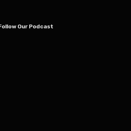
Follow Our Podcast