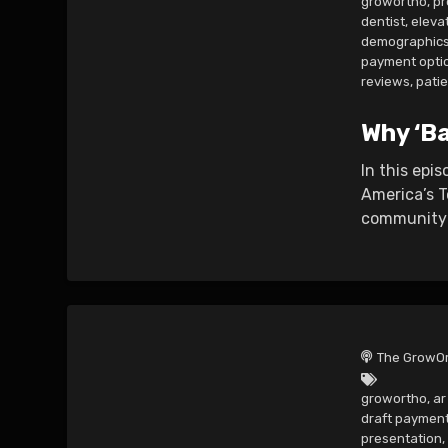
growortho
,
pr
dentist
,
eleva
demographic
payment opti
reviews
,
pati
Why ‘Ba
In this epi
America’s T
community 
The GrowOr
growortho
,
a
draft paymen
presentation
,