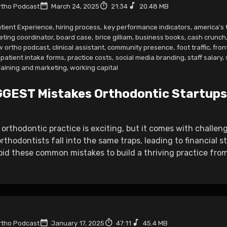
tho Podcast
March 24, 2025
21:34
20.48 MB
tient Experience
,
hiring process
,
key performance indicators
,
america's 
eting coordinator
,
board case
,
brice gilliam
,
business books
,
cash crunch
w ortho podcast
,
clinical assistant
,
community presence
,
foot traffic
,
fron
patient intake forms
,
practice costs
,
social media branding
,
staff salary
,
raining and marketing
,
working capital
GGEST Mistakes Orthodontic Startups
 orthodontic practice is exciting, but it comes with challe
thodontists fall into the same traps, leading to financial st
id these common mistakes to build a thriving practice from
tho Podcast
January 17, 2025
47:11
45.4 MB