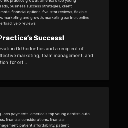
ontic practice growth
,
america's top young
leads
,
business success strategies
,
client
imate
,
financial options
,
five-star reviews
,
flexible
w
,
marketing and growth
,
marketing partner
,
online
erload
,
yelp reviews
Practice’s Success!
levation Orthodontics and a recipient of
 effective marketing, team management, and
n for ort...
.
,
ach payments
,
america's top young dentist
,
auto
ics
,
financial considerations
,
financial
management
,
patient affordability
,
patient