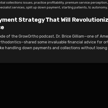
tial collections issues
,
practice profitability
,
premium service perception
,
pecialist services
,
split up down payment
,
starting patients
,
tc autonomy
,
yment Strategy That Will Revolutioni
ce
sode of the GrowOrtho podcast, Dr. Brice Gilliam—one of Am
rthodontics—shared some invaluable financial advice for or
ike handling down payments and collections without losing t