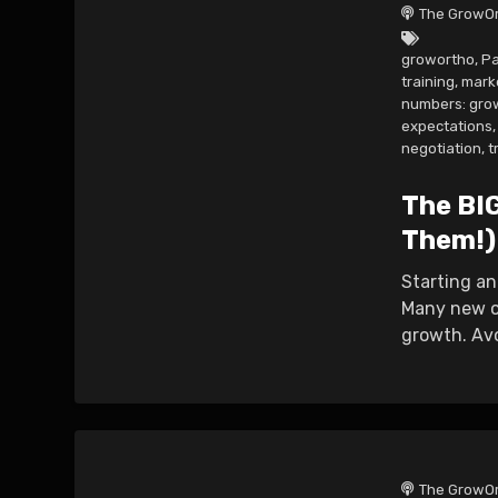
The GrowOr
growortho
,
Pa
training
,
mark
numbers: gro
expectations
,
negotiation
,
t
The BI
Them!)
Starting an
Many new or
growth. Avo
The GrowOr