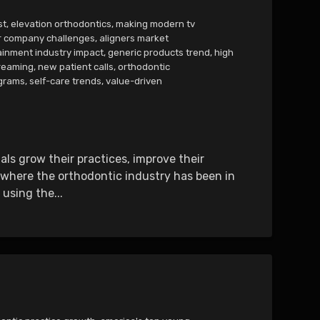
st
,
elevation orthodontics
,
making modern tv
r company challenges
,
aligners market
ainment industry impact
,
generic products trend
,
high
reaming
,
new patient calls
,
orthodontic
ograms
,
self-care trends
,
value-driven
ls grow their practices, improve their
e where the orthodontic industry has been in
using the...