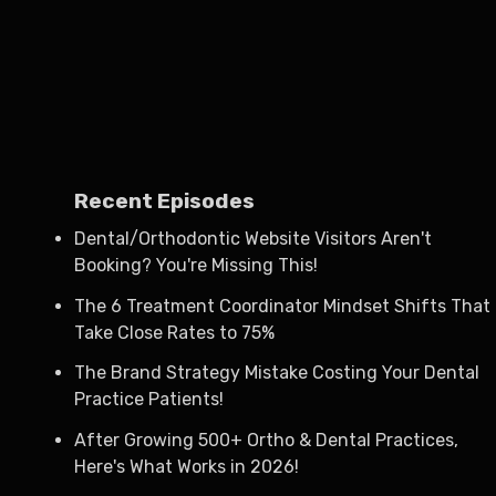
Recent Episodes
Dental/Orthodontic Website Visitors Aren't
Booking? You're Missing This!
The 6 Treatment Coordinator Mindset Shifts That
Take Close Rates to 75%
The Brand Strategy Mistake Costing Your Dental
Practice Patients!
After Growing 500+ Ortho & Dental Practices,
Here's What Works in 2026!