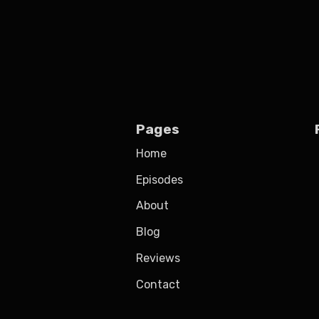
Pages
Home
Episodes
About
Blog
Reviews
Contact