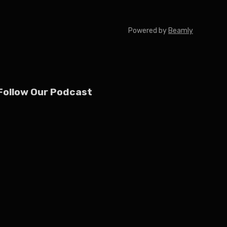
Powered by
Beamly
Follow Our Podcast