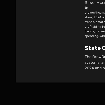
The GrowOr
growortho
,
ma
show
,
2024 o
trends
,
amazo
profitability
,
i
trends
,
patie
spending
,
whi
State 
The GrowOrt
systems, an
2024 and ho