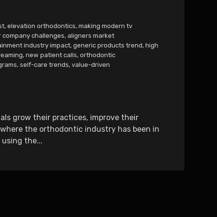
st
,
elevation orthodontics
,
making modern tv
r company challenges
,
aligners market
ainment industry impact
,
generic products trend
,
high
reaming
,
new patient calls
,
orthodontic
ograms
,
self-care trends
,
value-driven
ls grow their practices, improve their
e where the orthodontic industry has been in
using the...