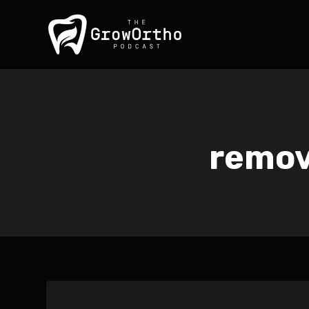
remov