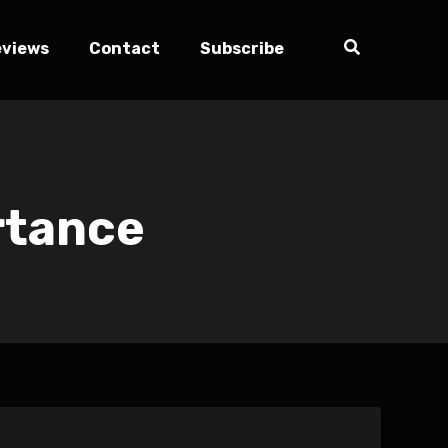
eviews
Contact
Subscribe
rtance