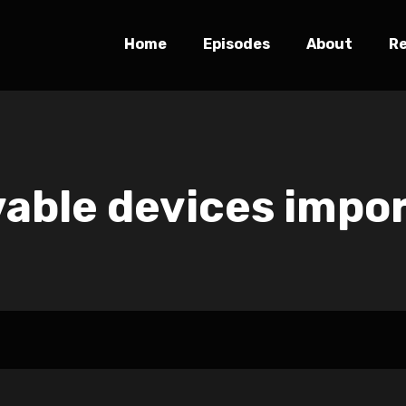
Home
Episodes
About
R
able devices impo