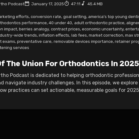
tho Podcast
January 17, 2025
47:11
45.4 MB
rketing efforts
,
conversion rate
,
goal setting
,
america's top young denti
rthodontics performance
,
40 under 40
,
adult orthodontic practice
,
aligne
n impact
,
berries analogy
,
contract prices
,
economic uncertainty
,
entert
ndustry-wide trends
,
inflation effects
,
lab fees
,
market correction
,
max st
nt exams
,
preventative care
,
removable devices importance
,
retainer pr
tening services
Of The Union For Orthodontics In 2025
ho Podcast is dedicated to helping orthodontic professiona
d navigate industry challenges. In this episode, we explor
w practices can set actionable, measurable goals for 2025 