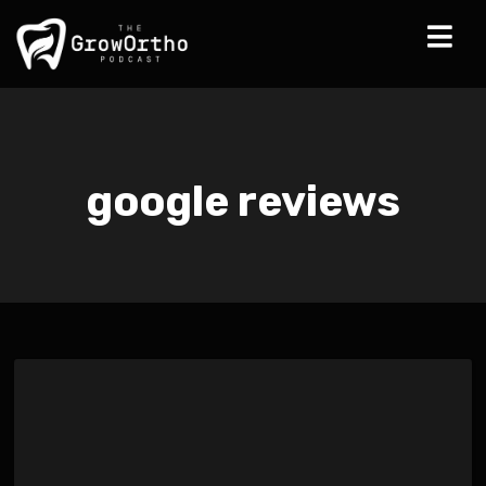
google reviews