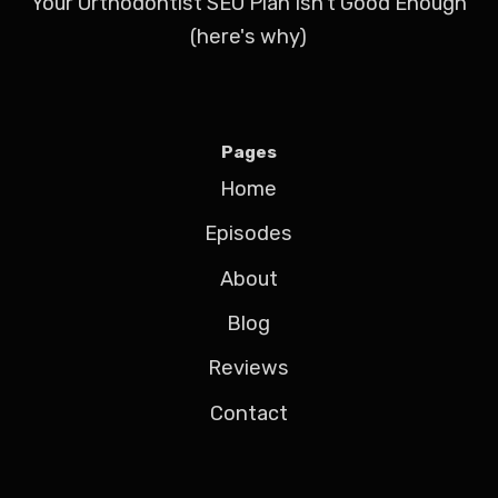
Your Orthodontist SEO Plan Isn't Good Enough
(here's why)
Pages
Home
Episodes
About
Blog
Reviews
Contact