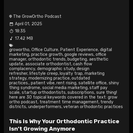
The GrowOrtho Podcast
April 01, 2025
18:35
17.42 MB
growortho
,
Office Culture
,
Patient Experience
,
digital
marketing
,
practice growth
,
google reviews
,
office
manager
,
orthodontic trends
,
budgeting
,
aesthetic
update
,
associate orthodontist
,
cash flow
complacency
,
demographic study
,
design
refresher
,
lifestyle creep
,
loyalty trap
,
marketing
strategy
,
modernizing practice
,
outdated
practices.
,
patient vibe
,
rent rising
,
satellite office
,
shiny
thing syndrome
,
social media marketing
,
staff pay
scale
,
startup orthodontists
,
subscriptions
,
sure thing!
here are 30 topical keywords covered in the text: grow
ortho podcast
,
treatment time management
,
trendy
districts
,
underperformers
,
veteran orthodontic practices
This Is Why Your Orthodontic Practice
Isn’t Growing Anymore