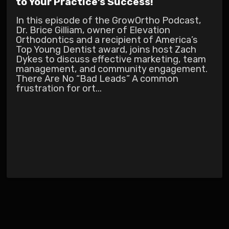
to Your Practice’s Success!
In this episode of the GrowOrtho Podcast,
Dr. Brice Gilliam, owner of Elevation
Orthodontics and a recipient of America’s
Top Young Dentist award, joins host Zach
Dykes to discuss effective marketing, team
management, and community engagement.
There Are No “Bad Leads” A common
frustration for ort...