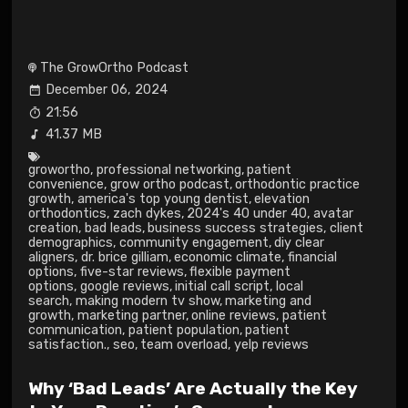
The GrowOrtho Podcast
December 06, 2024
21:56
41.37 MB
growortho
,
professional networking
,
patient
convenience
,
grow ortho podcast
,
orthodontic practice
growth
,
america's top young dentist
,
elevation
orthodontics
,
zach dykes
,
2024's 40 under 40
,
avatar
creation
,
bad leads
,
business success strategies
,
client
demographics
,
community engagement
,
diy clear
aligners
,
dr. brice gilliam
,
economic climate
,
financial
options
,
five-star reviews
,
flexible payment
options
,
google reviews
,
initial call script
,
local
search
,
making modern tv show
,
marketing and
growth
,
marketing partner
,
online reviews
,
patient
communication
,
patient population
,
patient
satisfaction.
,
seo
,
team overload
,
yelp reviews
Why ‘Bad Leads’ Are Actually the Key