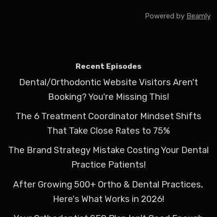
Powered by
Beamly
Recent Episodes
Dental/Orthodontic Website Visitors Aren't
Booking? You're Missing This!
The 6 Treatment Coordinator Mindset Shifts
That Take Close Rates to 75%
The Brand Strategy Mistake Costing Your Dental
Practice Patients!
After Growing 500+ Ortho & Dental Practices,
Here's What Works in 2026!