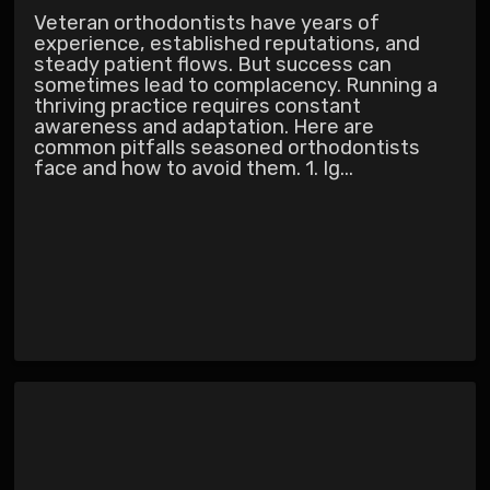
Veteran orthodontists have years of
experience, established reputations, and
steady patient flows. But success can
sometimes lead to complacency. Running a
thriving practice requires constant
awareness and adaptation. Here are
common pitfalls seasoned orthodontists
face and how to avoid them. 1. Ig...