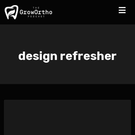
design refresher