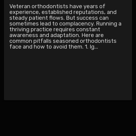
Veteran orthodontists have years of
experience, established reputations, and
steady patient flows. But success can
sometimes lead to complacency. Running a
thriving practice requires constant
awareness and adaptation. Here are
common pitfalls seasoned orthodontists
face and how to avoid them. 1. Ig...