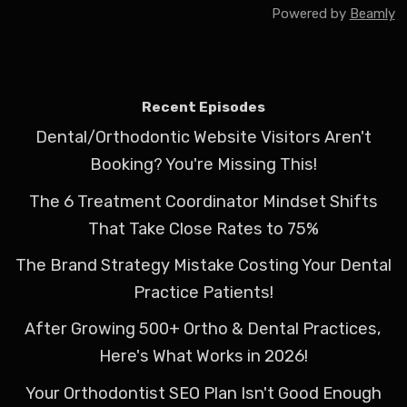
Powered by
Beamly
Recent Episodes
Dental/Orthodontic Website Visitors Aren't
Booking? You're Missing This!
The 6 Treatment Coordinator Mindset Shifts
That Take Close Rates to 75%
The Brand Strategy Mistake Costing Your Dental
Practice Patients!
After Growing 500+ Ortho & Dental Practices,
Here's What Works in 2026!
Your Orthodontist SEO Plan Isn't Good Enough