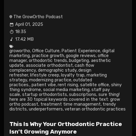
The GrowOrtho Podcast
April 01, 2025
18:35
17.42 MB
growortho
,
Office Culture
,
Patient Experience
,
digital
marketing
,
practice growth
,
google reviews
,
office
manager
,
orthodontic trends
,
budgeting
,
aesthetic
update
,
associate orthodontist
,
cash flow
complacency
,
demographic study
,
design
refresher
,
lifestyle creep
,
loyalty trap
,
marketing
strategy
,
modernizing practice
,
outdated
practices.
,
patient vibe
,
rent rising
,
satellite office
,
shiny
thing syndrome
,
social media marketing
,
staff pay
scale
,
startup orthodontists
,
subscriptions
,
sure thing!
here are 30 topical keywords covered in the text: grow
ortho podcast
,
treatment time management
,
trendy
districts
,
underperformers
,
veteran orthodontic practices
This Is Why Your Orthodontic Practice
Isn’t Growing Anymore