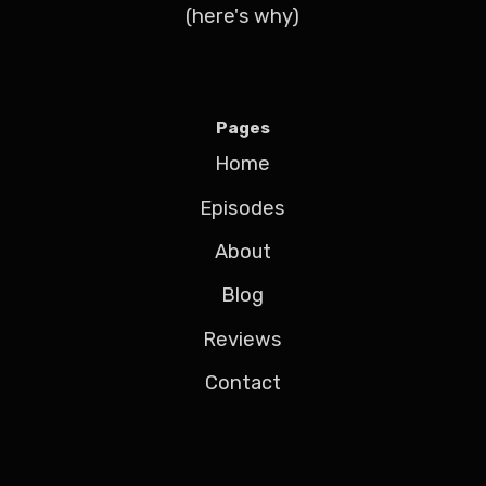
(here's why)
Pages
Home
Episodes
About
Blog
Reviews
Contact