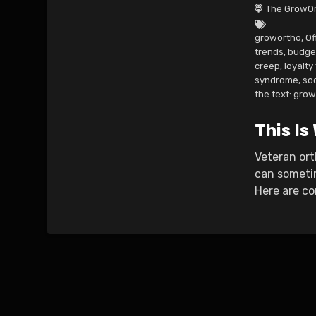
The GrowOr
growortho
,
Of
trends
,
budge
creep
,
loyalty
syndrome
,
so
the text: gro
This Is
Veteran ort
can sometim
Here are co