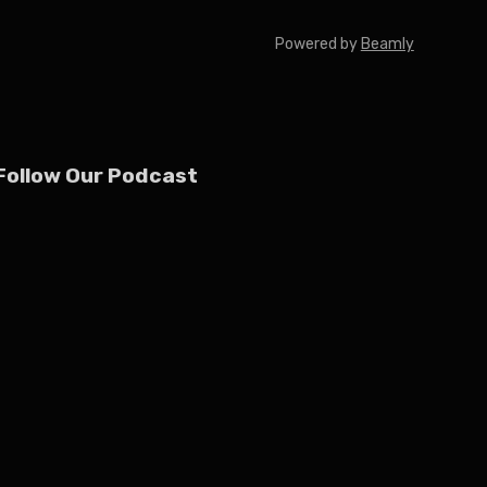
Powered by
Beamly
Follow Our Podcast