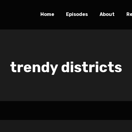
Home
Episodes
About
R
trendy districts