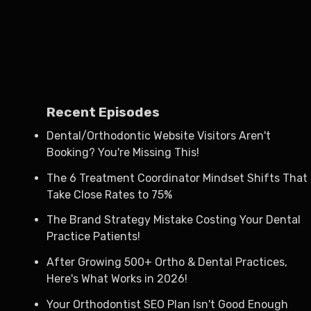
Recent Episodes
Dental/Orthodontic Website Visitors Aren't
Booking? You're Missing This!
The 6 Treatment Coordinator Mindset Shifts That
Take Close Rates to 75%
The Brand Strategy Mistake Costing Your Dental
Practice Patients!
After Growing 500+ Ortho & Dental Practices,
Here's What Works in 2026!
Your Orthodontist SEO Plan Isn't Good Enough