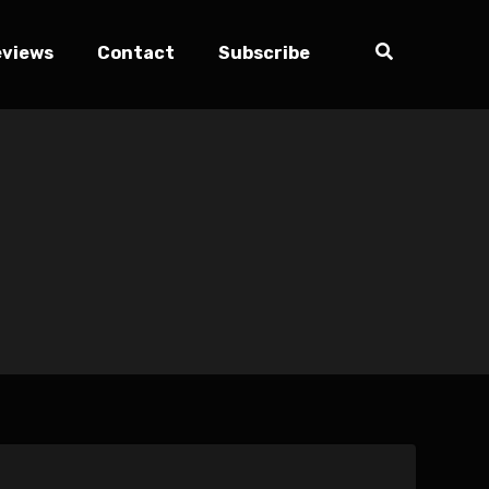
eviews
Contact
Subscribe