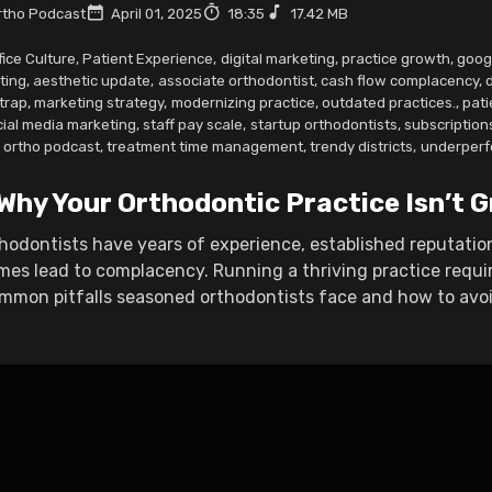
tho Podcast
April 01, 2025
18:35
17.42 MB
fice Culture
,
Patient Experience
,
digital marketing
,
practice growth
,
goog
ting
,
aesthetic update
,
associate orthodontist
,
cash flow complacency
,
 trap
,
marketing strategy
,
modernizing practice
,
outdated practices.
,
pati
cial media marketing
,
staff pay scale
,
startup orthodontists
,
subscription
w ortho podcast
,
treatment time management
,
trendy districts
,
underperf
 Why Your Orthodontic Practice Isn’t
hodontists have years of experience, established reputatio
es lead to complacency. Running a thriving practice requ
mmon pitfalls seasoned orthodontists face and how to avoid 