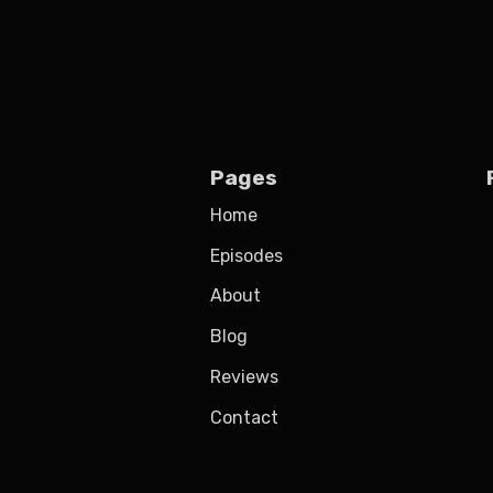
Pages
Home
Episodes
About
Blog
Reviews
Contact