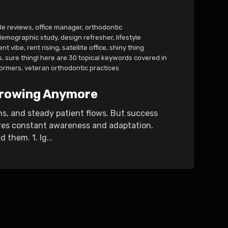
le reviews
,
office manager
,
orthodontic
demographic study
,
design refresher
,
lifestyle
ent vibe
,
rent rising
,
satellite office
,
shiny thing
s
,
sure thing! here are 30 topical keywords covered in
ormers
,
veteran orthodontic practices
 Growing Anymore
ns, and steady patient flows. But success
ires constant awareness and adaptation.
them. 1. Ig...