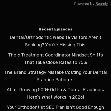
Powered by
Beamly
Recent Episodes
Dental/Orthodontic Website Visitors Aren't
Booking? You're Missing This!
The 6 Treatment Coordinator Mindset Shifts
That Take Close Rates to 75%
The Brand Strategy Mistake Costing Your Dental
Practice Patients!
After Growing 500+ Ortho & Dental Practices,
Here's What Works in 2026!
Your Orthodontist SEO Plan Isn't Good Enough