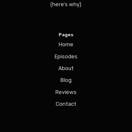
(here's why)
Pages
Home
Episodes
About
Blog
Reviews
Contact