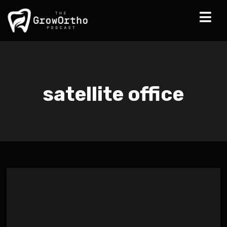
satellite office