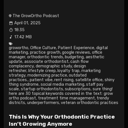
The GrowOrtho Podcast
April 01, 2025
18:35
17.42 MB
growortho
,
Office Culture
,
Patient Experience
,
digital
marketing
,
practice growth
,
google reviews
,
office
manager
,
orthodontic trends
,
budgeting
,
aesthetic
update
,
associate orthodontist
,
cash flow
complacency
,
demographic study
,
design
refresher
,
lifestyle creep
,
loyalty trap
,
marketing
strategy
,
modernizing practice
,
outdated
practices.
,
patient vibe
,
rent rising
,
satellite office
,
shiny
thing syndrome
,
social media marketing
,
staff pay
scale
,
startup orthodontists
,
subscriptions
,
sure thing!
here are 30 topical keywords covered in the text: grow
ortho podcast
,
treatment time management
,
trendy
districts
,
underperformers
,
veteran orthodontic practices
This Is Why Your Orthodontic Practice
Isn’t Growing Anymore