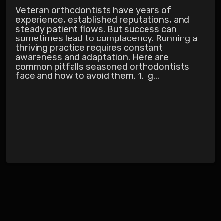
Veteran orthodontists have years of
experience, established reputations, and
steady patient flows. But success can
sometimes lead to complacency. Running a
thriving practice requires constant
awareness and adaptation. Here are
common pitfalls seasoned orthodontists
face and how to avoid them. 1. Ig...