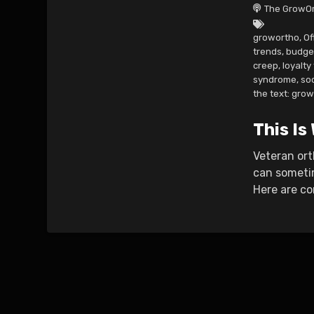
The GrowOr
growortho
,
Of
trends
,
budge
creep
,
loyalty
syndrome
,
so
the text: gro
This Is
Veteran ort
can sometim
Here are co