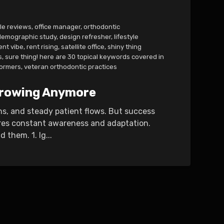
le reviews
,
office manager
,
orthodontic
demographic study
,
design refresher
,
lifestyle
ent vibe
,
rent rising
,
satellite office
,
shiny thing
s
,
sure thing! here are 30 topical keywords covered in
ormers
,
veteran orthodontic practices
 Growing Anymore
ns, and steady patient flows. But success
ires constant awareness and adaptation.
them. 1. Ig...