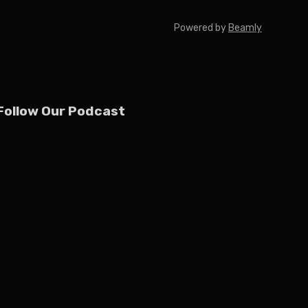
Powered by
Beamly
Follow Our Podcast