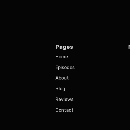
Pages
Home
Episodes
About
Blog
Reviews
Contact