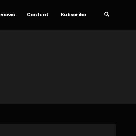
eviews
Contact
Subscribe