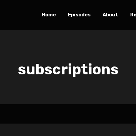
Home
Episodes
About
R
subscriptions