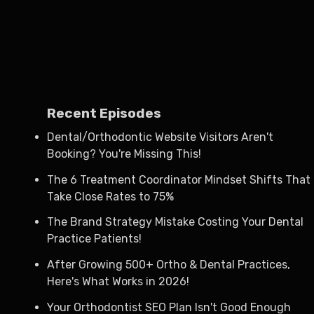
Recent Episodes
Dental/Orthodontic Website Visitors Aren't
Booking? You're Missing This!
The 6 Treatment Coordinator Mindset Shifts That
Take Close Rates to 75%
The Brand Strategy Mistake Costing Your Dental
Practice Patients!
After Growing 500+ Ortho & Dental Practices,
Here's What Works in 2026!
Your Orthodontist SEO Plan Isn't Good Enough