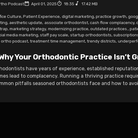
tho Podcast
April 01, 2025
18:35
17.42 MB
fice Culture
,
Patient Experience
,
digital marketing
,
practice growth
,
goog
ting
,
aesthetic update
,
associate orthodontist
,
cash flow complacency
,
 trap
,
marketing strategy
,
modernizing practice
,
outdated practices.
,
pati
cial media marketing
,
staff pay scale
,
startup orthodontists
,
subscription
w ortho podcast
,
treatment time management
,
trendy districts
,
underperf
 Why Your Orthodontic Practice Isn’t
hodontists have years of experience, established reputatio
es lead to complacency. Running a thriving practice requ
mmon pitfalls seasoned orthodontists face and how to avoid 