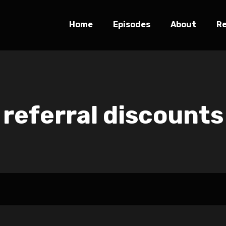
Home
Episodes
About
R
referral discounts