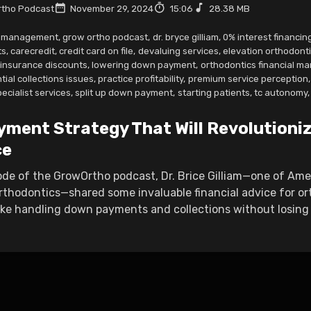
tho Podcast
November 29, 2024
15:06
28.38 MB
r management
,
grow ortho podcast
,
dr. bryce gilliam
,
0% interest financing
ts
,
carecredit
,
credit card on file
,
devaluing services
,
elevation orthodont
insurance discounts
,
lowering down payment
,
orthodontics financial 
tial collections issues
,
practice profitability
,
premium service perception
,
pecialist services
,
split up down payment
,
starting patients
,
tc autonomy
,
yment Strategy That Will Revolutioni
ce
sode of the GrowOrtho podcast, Dr. Brice Gilliam—one of Am
rthodontics—shared some invaluable financial advice for or
ike handling down payments and collections without losing t