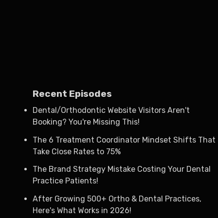
Recent Episodes
Dental/Orthodontic Website Visitors Aren't
Booking? You're Missing This!
The 6 Treatment Coordinator Mindset Shifts That
Take Close Rates to 75%
The Brand Strategy Mistake Costing Your Dental
Practice Patients!
After Growing 500+ Ortho & Dental Practices,
Here's What Works in 2026!