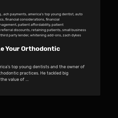
.
,
ach payments
,
america's top young dentist
,
auto
ics
,
financial considerations
,
financial
management
,
patient affordability
,
patient
referral discounts
,
retaining patients
,
small business
third party lender
,
whitening add-ons
,
zach dykes
ze Your Orthodontic
erica’s top young dentists and the owner of
thodontic practices. He tackled big
he value of ...