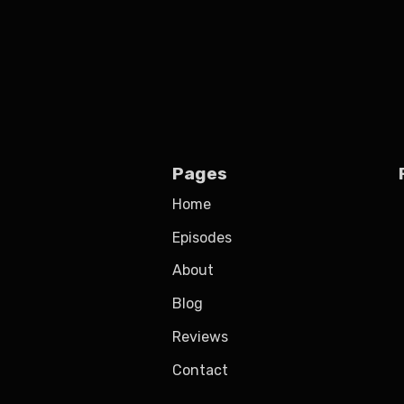
Pages
Home
Episodes
About
Blog
Reviews
Contact