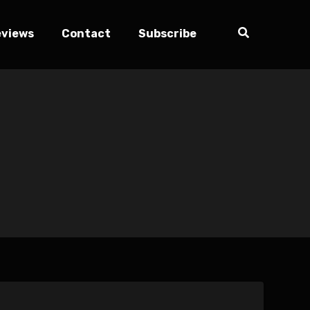
eviews
Contact
Subscribe