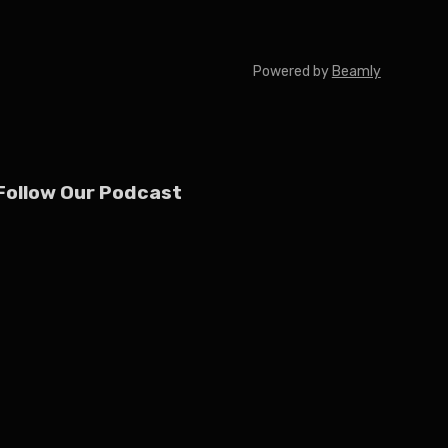
Powered by
Beamly
Follow Our Podcast