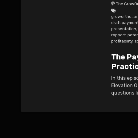
The GrowOr
growortho
,
a
draft paymen
presentation
,
rapport
,
poten
profitability
,
s
The Pa
Practi
In this epi
Elevation O
questions l