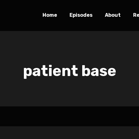
Home
Episodes
About
R
patient base