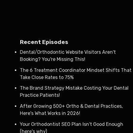
Recent Episodes
Dental/Orthodontic Website Visitors Aren't
Booking? You're Missing This!
The 6 Treatment Coordinator Mindset Shifts That
Take Close Rates to 75%
The Brand Strategy Mistake Costing Your Dental
Practice Patients!
After Growing 500+ Ortho & Dental Practices,
Here's What Works in 2026!
Your Orthodontist SEO Plan Isn't Good Enough
(here's why)