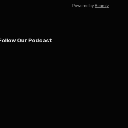
Powered by
Beamly
Follow Our Podcast