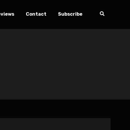
eviews
Contact
Subscribe