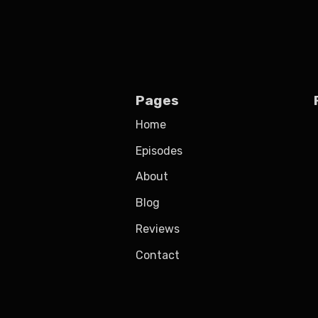
Pages
Home
Episodes
About
Blog
Reviews
Contact