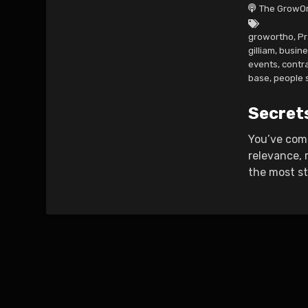
The GrowOr
growortho
,
Pr
gilliam
,
busine
events
,
contr
base
,
people s
Secret
You’ve comp
relevance, 
the most st