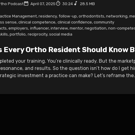
tho Podcast
April 07, 2025
30:24
28.5 MB
actice Management
,
residency
,
follow-up
,
orthodontists
,
networking
,
me
ss sense
,
clinical competence
,
clinical confidence
,
community
acts
,
employers
,
influencer
,
interview
,
mentor
,
negotiation
,
non-compete
kills
,
portfolio
,
reciprocity
,
social media
s Every Ortho Resident Should Know B
leted your training. You’re clinically ready. But the marke
resonance, and results. So the question isn’t how do I get h
rategic investment a practice can make? Let’s reframe the.