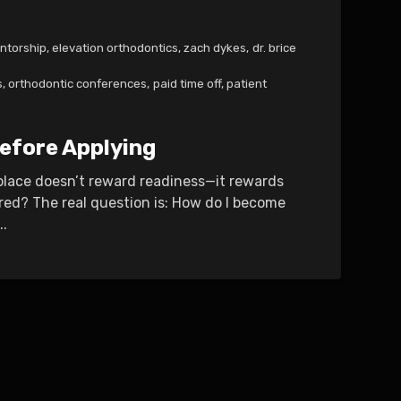
ntorship
,
elevation orthodontics
,
zach dykes
,
dr. brice
s
,
orthodontic conferences
,
paid time off
,
patient
efore Applying
tplace doesn’t reward readiness—it rewards
ired? The real question is: How do I become
..