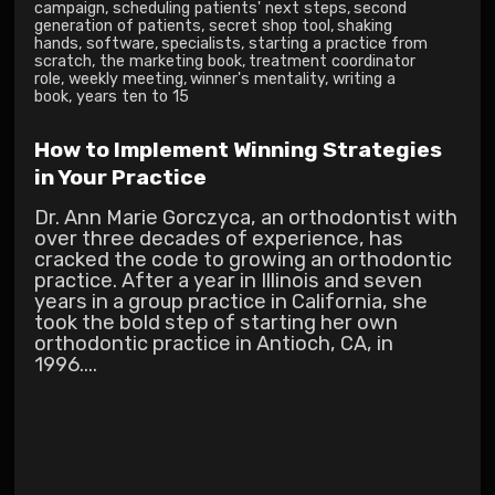
campaign
,
scheduling patients' next steps
,
second
generation of patients
,
secret shop tool
,
shaking
hands
,
software
,
specialists
,
starting a practice from
scratch
,
the marketing book
,
treatment coordinator
role
,
weekly meeting
,
winner's mentality
,
writing a
book
,
years ten to 15
How to Implement Winning Strategies
in Your Practice
Dr. Ann Marie Gorczyca, an orthodontist with
over three decades of experience, has
cracked the code to growing an orthodontic
practice. After a year in Illinois and seven
years in a group practice in California, she
took the bold step of starting her own
orthodontic practice in Antioch, CA, in
1996....