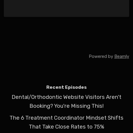
Powered by
Beamly
Recent Episodes
Dental/Orthodontic Website Visitors Aren't
Booking? You're Missing This!
The 6 Treatment Coordinator Mindset Shifts
That Take Close Rates to 75%