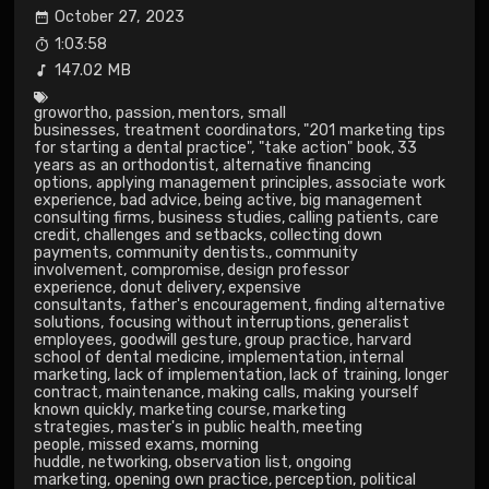
October 27, 2023
1:03:58
147.02 MB
growortho
,
passion
,
mentors
,
small
businesses
,
treatment coordinators
,
"201 marketing tips
for starting a dental practice"
,
"take action" book
,
33
years as an orthodontist
,
alternative financing
options
,
applying management principles
,
associate work
experience
,
bad advice
,
being active
,
big management
consulting firms
,
business studies
,
calling patients
,
care
credit
,
challenges and setbacks
,
collecting down
payments
,
community dentists.
,
community
involvement
,
compromise
,
design professor
experience
,
donut delivery
,
expensive
consultants
,
father's encouragement
,
finding alternative
solutions
,
focusing without interruptions
,
generalist
employees
,
goodwill gesture
,
group practice
,
harvard
school of dental medicine
,
implementation
,
internal
marketing
,
lack of implementation
,
lack of training
,
longer
contract
,
maintenance
,
making calls
,
making yourself
known quickly
,
marketing course
,
marketing
strategies
,
master's in public health
,
meeting
people
,
missed exams
,
morning
huddle
,
networking
,
observation list
,
ongoing
marketing
,
opening own practice
,
perception
,
political