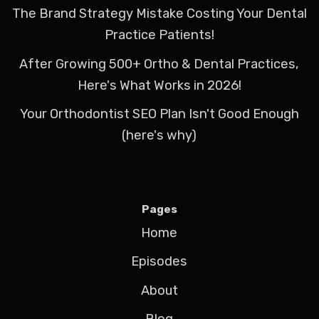
The Brand Strategy Mistake Costing Your Dental
Practice Patients!
After Growing 500+ Ortho & Dental Practices,
Here's What Works in 2026!
Your Orthodontist SEO Plan Isn't Good Enough
(here's why)
Pages
Home
Episodes
About
Blog