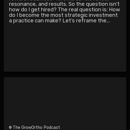
resonance, and results. So the question isn’t
how do I get hired? The real question is: How
do I become the most strategic investment
a practice can make? Let’s reframe the...
The GrowOrtho Podcast