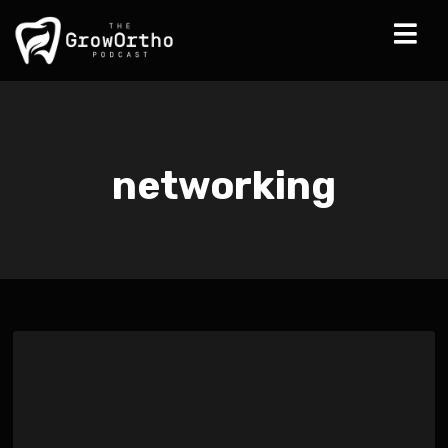
networking