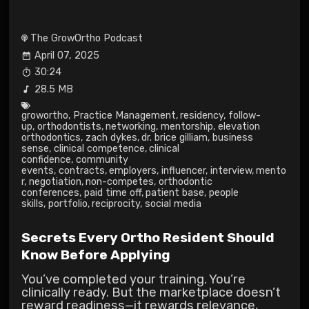
The GrowOrtho Podcast
April 07, 2025
30:24
28.5 MB
growortho
,
Practice Management
,
residency
,
follow-
up
,
orthodontists
,
networking
,
mentorship
,
elevation
orthodontics
,
zach dykes
,
dr. brice gilliam
,
business
sense
,
clinical competence
,
clinical
confidence
,
community
events
,
contracts
,
employers
,
influencer
,
interview
,
mento
r
,
negotiation
,
non-competes
,
orthodontic
conferences
,
paid time off
,
patient base
,
people
skills
,
portfolio
,
reciprocity
,
social media
Secrets Every Ortho Resident Should
Know Before Applying
You’ve completed your training. You’re
clinically ready. But the marketplace doesn’t
reward readiness—it rewards relevance,