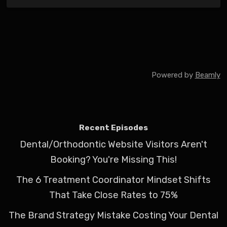
Powered by
Beamly
Recent Episodes
Dental/Orthodontic Website Visitors Aren't
Booking? You're Missing This!
The 6 Treatment Coordinator Mindset Shifts
That Take Close Rates to 75%
The Brand Strategy Mistake Costing Your Dental