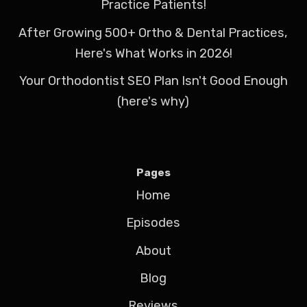
Practice Patients!
After Growing 500+ Ortho & Dental Practices,
Here's What Works in 2026!
Your Orthodontist SEO Plan Isn't Good Enough
(here's why)
Pages
Home
Episodes
About
Blog
Reviews