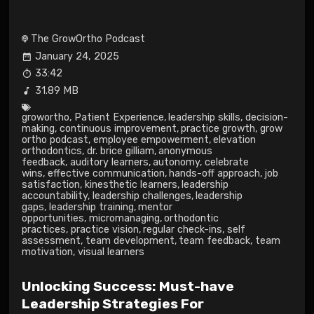
The GrowOrtho Podcast
January 24, 2025
33:42
31.89 MB
growortho
,
Patient Experience
,
leadership skills
,
decision-
making
,
continuous improvement
,
practice growth
,
grow
ortho podcast
,
employee empowerment
,
elevation
orthodontics
,
dr. brice gilliam
,
anonymous
feedback
,
auditory learners
,
autonomy
,
celebrate
wins
,
effective communication
,
hands-off approach
,
job
satisfaction
,
kinesthetic learners
,
leadership
accountability
,
leadership challenges
,
leadership
gaps
,
leadership training
,
mentor
opportunities
,
micromanaging
,
orthodontic
practices
,
practice vision
,
regular check-ins
,
self
assessment
,
team development
,
team feedback
,
team
motivation
,
visual learners
Unlocking Success: Must-have
Leadership Strategies For