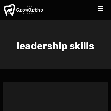
leadership skills