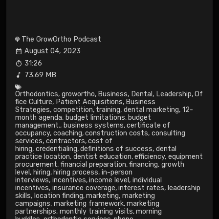
The GrowOrtho Podcast
August 04, 2023
31:26
73.69 MB
Orthodontics
,
growortho
,
Business
,
Dental
,
Leadership
,
Of
fice Culture
,
Patient Acquisitions
,
Business
Strategies
,
competition
,
training
,
dental marketing
,
12-
month agenda
,
budget limitations
,
budget
management.
,
business systems
,
certificate of
occupancy
,
coaching
,
construction costs
,
consulting
services
,
contractors
,
cost of
hiring
,
credentialing
,
definitions of success
,
dental
practice location
,
dentist education
,
efficiency
,
equipment
procurement
,
financial preparation
,
financing
,
growth
level
,
hiring
,
hiring process
,
in-person
interviews
,
incentives
,
income level
,
individual
incentives
,
insurance coverage
,
interest rates
,
leadership
skills
,
location finding
,
marketing
,
marketing
campaigns
,
marketing framework
,
marketing
partnerships
,
monthly training visits
,
morning