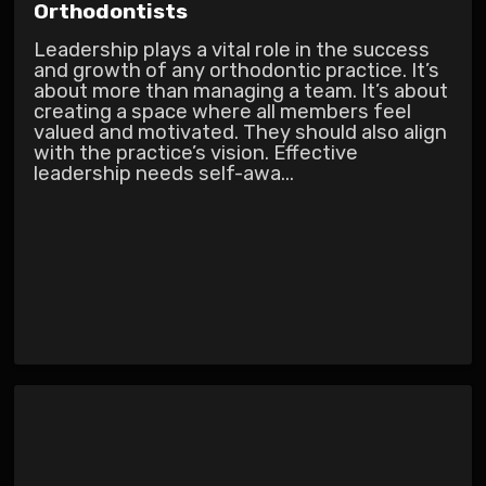
Orthodontists
Leadership plays a vital role in the success
and growth of any orthodontic practice. It’s
about more than managing a team. It’s about
creating a space where all members feel
valued and motivated. They should also align
with the practice’s vision. Effective
leadership needs self-awa...