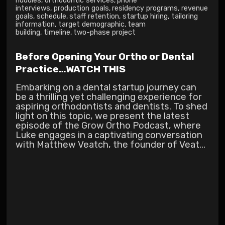
huddles
,
orthodontic services
,
phone
interviews
,
production goals
,
residency programs
,
revenue
goals
,
schedule
,
staff retention
,
startup hiring
,
tailoring
information
,
target demographic
,
team
building
,
timeline
,
two-phase project
Before Opening Your Ortho or Dental
Practice…WATCH THIS
Embarking on a dental startup journey can
be a thrilling yet challenging experience for
aspiring orthodontists and dentists. To shed
light on this topic, we present the latest
episode of the Grow Ortho Podcast, where
Luke engages in a captivating conversation
with Matthew Veatch, the founder of Veat...