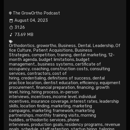
The GrowOrtho Podcast
August 04, 2023
31:26
73.69 MB
Orthodontics
,
growortho
,
Business
,
Dental
,
Leadership
,
Of
fice Culture
,
Patient Acquisitions
,
Business
Strategies
,
competition
,
training
,
dental marketing
,
12-
month agenda
,
budget limitations
,
budget
management.
,
business systems
,
certificate of
occupancy
,
coaching
,
construction costs
,
consulting
services
,
contractors
,
cost of
hiring
,
credentialing
,
definitions of success
,
dental
practice location
,
dentist education
,
efficiency
,
equipment
procurement
,
financial preparation
,
financing
,
growth
level
,
hiring
,
hiring process
,
in-person
interviews
,
incentives
,
income level
,
individual
incentives
,
insurance coverage
,
interest rates
,
leadership
skills
,
location finding
,
marketing
,
marketing
campaigns
,
marketing framework
,
marketing
partnerships
,
monthly training visits
,
morning
huddles
,
orthodontic services
,
phone
interviews
,
production goals
,
residency programs
,
revenue
goals
,
schedule
,
staff retention
,
startup hiring
,
tailoring