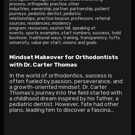
process
,
orthopedic practice
,
other
industries
,
ownership
,
partner
,
partnership
,
patient
journeys
,
pediatric dentist
,
pediatric
relationships
,
practice beacon
,
professors
,
referral
sources
,
residencies
,
residency
program
,
resources
,
seaton hill
,
speaking at
events
,
sports examples
,
start numbers
,
success
,
todd
bovinizer
,
traditional ways
,
training
,
transparency
,
tufts
university
,
value per start
,
visions and goals
Mindset Makeover for Orthodontists
with Dr. Carter Thomas
In the world of orthodontics, success is
often fueled by passion, perseverance, and
a growth-oriented mindset. Dr. Carter
Thomas’s journey into the field started with
a childhood dream inspired by his father, a
pediatric dentist. However, fate had other
plans, leading him to discover a fascina...