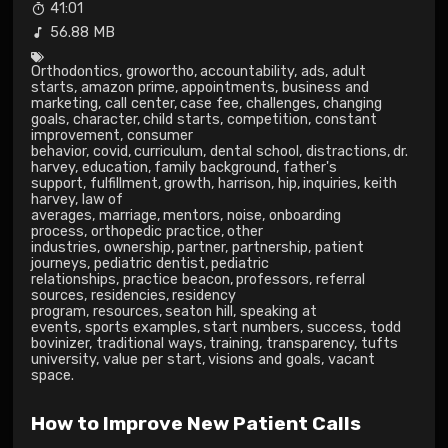
41:01
56.88 MB
Orthodontics
,
growortho
,
accountability
,
ads
,
adult
starts
,
amazon prime
,
appointments
,
business and
marketing
,
call center
,
case fee
,
challenges
,
changing
goals
,
character
,
child starts
,
competition
,
constant
improvement
,
consumer
behavior
,
covid
,
curriculum
,
dental school
,
distractions
,
dr.
harvey
,
education
,
family background
,
father's
support
,
fulfillment
,
growth
,
harrison
,
hip
,
inquiries
,
keith
harvey
,
law of
averages
,
marriage
,
mentors
,
noise
,
onboarding
process
,
orthopedic practice
,
other
industries
,
ownership
,
partner
,
partnership
,
patient
journeys
,
pediatric dentist
,
pediatric
relationships
,
practice beacon
,
professors
,
referral
sources
,
residencies
,
residency
program
,
resources
,
seaton hill
,
speaking at
events
,
sports examples
,
start numbers
,
success
,
todd
bovinizer
,
traditional ways
,
training
,
transparency
,
tufts
university
,
value per start
,
visions and goals
,
vacant
space.
How to Improve New Patient Calls