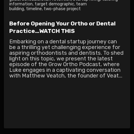
information
,
target demographic
,
team
building
,
timeline
,
two-phase project
Before Opening Your Ortho or Dental
Practice…WATCH THIS
Embarking on a dental startup journey can
be a thrilling yet challenging experience for
aspiring orthodontists and dentists. To shed
light on this topic, we present the latest
episode of the Grow Ortho Podcast, where
Luke engages in a captivating conversation
with Matthew Veatch, the founder of Veat...