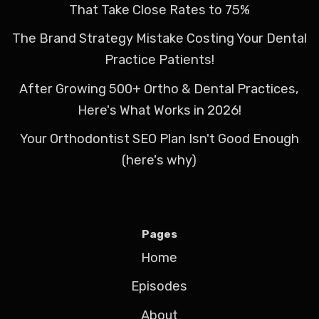
That Take Close Rates to 75%
The Brand Strategy Mistake Costing Your Dental
Practice Patients!
After Growing 500+ Ortho & Dental Practices,
Here's What Works in 2026!
Your Orthodontist SEO Plan Isn't Good Enough
(here's why)
Pages
Home
Episodes
About