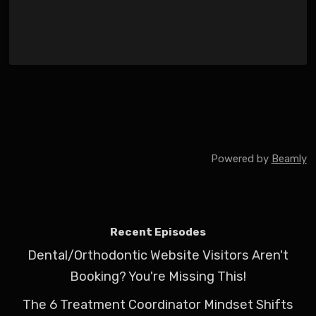
Powered by
Beamly
Recent Episodes
Dental/Orthodontic Website Visitors Aren't
Booking? You're Missing This!
The 6 Treatment Coordinator Mindset Shifts