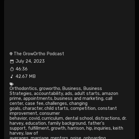
The GrowOrtho Podcast
July 24, 2023
46:36
42.67 MB
Orthodontics
,
growortho
,
Business
,
Business
Strategies
,
accountability
,
ads
,
adult starts
,
amazon
prime
,
appointments
,
business and marketing
,
call
center
,
case fee
,
challenges
,
changing
goals
,
character
,
child starts
,
competition
,
constant
improvement
,
consumer
behavior
,
covid
,
curriculum
,
dental school
,
distractions
,
dr.
harvey
,
education
,
family background
,
father's
support
,
fulfillment
,
growth
,
harrison
,
hip
,
inquiries
,
keith
harvey
,
law of
averages
,
marriage
,
mentors
,
noise
,
onboarding