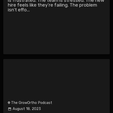
is frustrated. The team is stressed. The new
hire feels like they’re failing. The problem
isn’t effo...
The GrowOrtho Podcast
August 18, 2023