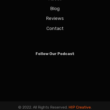
Blog
Reviews
Contact
Follow Our Podcast
© 2022. All Rights Reserved.
HIP Creative
.