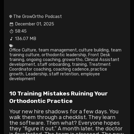
The GrowOrtho Podcast
December 01, 2025
58:45
136.07 MB
Office Culture
,
team management
,
culture building
,
team
training culture
,
orthodontic leadership
,
Front Desk
training
,
ongoing coaching
,
growortho
,
Clinical Assistant
development
,
staff onboarding
,
training
,
Treatment
Coordinator coaching
,
coaching cadence
,
practice
growth
,
Leadership
,
staff retention
,
employee
development
10 Training Mistakes Ruining Your
Orthodontic Practice
Your new hire shadows for a few days. You
walk them through a checklist. They learn
the software. Then what? Everyone hopes
they “figure it out.” A month later, the doctor