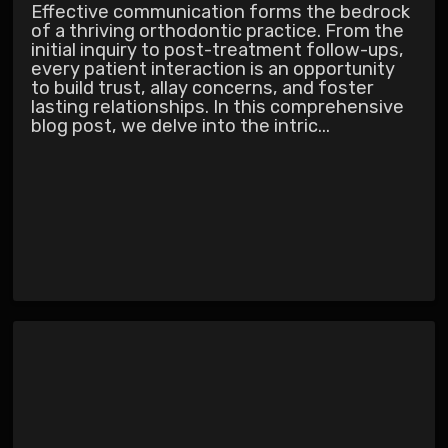
Effective communication forms the bedrock
of a thriving orthodontic practice. From the
initial inquiry to post-treatment follow-ups,
every patient interaction is an opportunity
to build trust, allay concerns, and foster
lasting relationships. In this comprehensive
blog post, we delve into the intric...