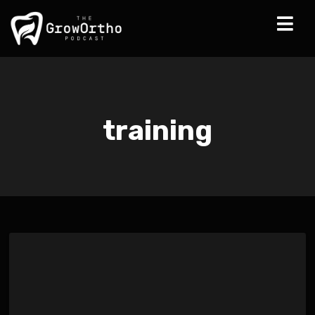
training