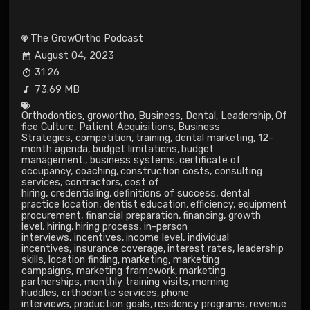
The GrowOrtho Podcast
August 04, 2023
31:26
73.69 MB
Orthodontics
,
growortho
,
Business
,
Dental
,
Leadership
,
Of
fice Culture
,
Patient Acquisitions
,
Business
Strategies
,
competition
,
training
,
dental marketing
,
12-
month agenda
,
budget limitations
,
budget
management.
,
business systems
,
certificate of
occupancy
,
coaching
,
construction costs
,
consulting
services
,
contractors
,
cost of
hiring
,
credentialing
,
definitions of success
,
dental
practice location
,
dentist education
,
efficiency
,
equipment
procurement
,
financial preparation
,
financing
,
growth
level
,
hiring
,
hiring process
,
in-person
interviews
,
incentives
,
income level
,
individual
incentives
,
insurance coverage
,
interest rates
,
leadership
skills
,
location finding
,
marketing
,
marketing
campaigns
,
marketing framework
,
marketing
partnerships
,
monthly training visits
,
morning
huddles
,
orthodontic services
,
phone
interviews
,
production goals
,
residency programs
,
revenue