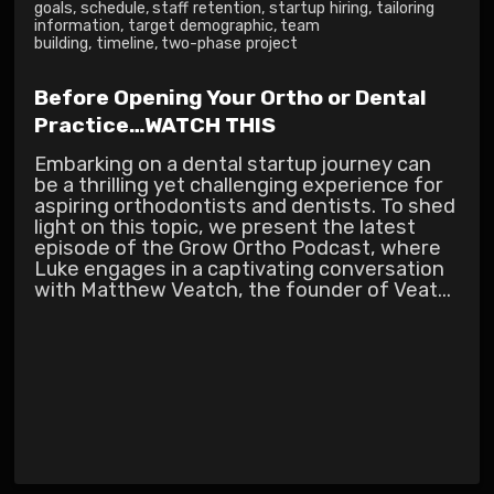
goals
,
schedule
,
staff retention
,
startup hiring
,
tailoring
information
,
target demographic
,
team
building
,
timeline
,
two-phase project
Before Opening Your Ortho or Dental
Practice…WATCH THIS
Embarking on a dental startup journey can
be a thrilling yet challenging experience for
aspiring orthodontists and dentists. To shed
light on this topic, we present the latest
episode of the Grow Ortho Podcast, where
Luke engages in a captivating conversation
with Matthew Veatch, the founder of Veat...