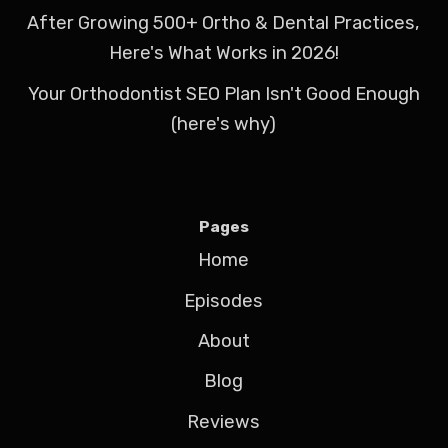
After Growing 500+ Ortho & Dental Practices,
Here's What Works in 2026!
Your Orthodontist SEO Plan Isn't Good Enough
(here's why)
Pages
Home
Episodes
About
Blog
Reviews