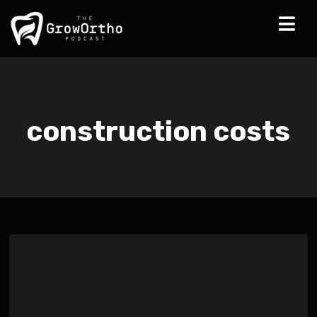
construction costs