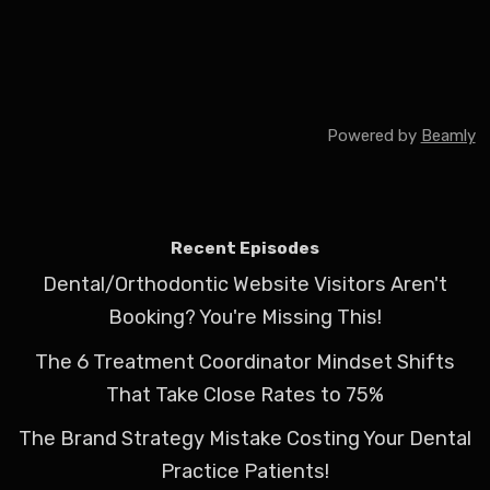
Powered by
Beamly
Recent Episodes
Dental/Orthodontic Website Visitors Aren't
Booking? You're Missing This!
The 6 Treatment Coordinator Mindset Shifts
That Take Close Rates to 75%
The Brand Strategy Mistake Costing Your Dental
Practice Patients!