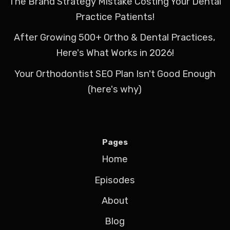
The Brand Strategy Mistake Costing Your Dental
Practice Patients!
After Growing 500+ Ortho & Dental Practices,
Here's What Works in 2026!
Your Orthodontist SEO Plan Isn't Good Enough
(here's why)
Pages
Home
Episodes
About
Blog