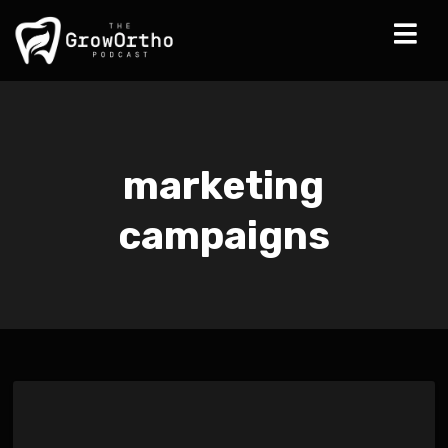
marketing
campaigns