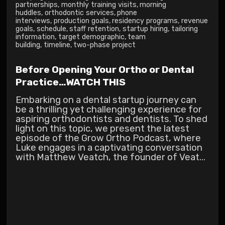
partnerships
,
monthly training visits
,
morning
huddles
,
orthodontic services
,
phone
interviews
,
production goals
,
residency programs
,
revenue
goals
,
schedule
,
staff retention
,
startup hiring
,
tailoring
information
,
target demographic
,
team
building
,
timeline
,
two-phase project
Before Opening Your Ortho or Dental
Practice…WATCH THIS
Embarking on a dental startup journey can
be a thrilling yet challenging experience for
aspiring orthodontists and dentists. To shed
light on this topic, we present the latest
episode of the Grow Ortho Podcast, where
Luke engages in a captivating conversation
with Matthew Veatch, the founder of Veat...