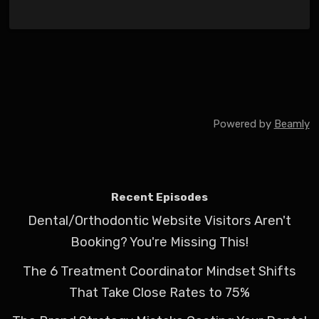
Powered by
Beamly
Recent Episodes
Dental/Orthodontic Website Visitors Aren't
Booking? You're Missing This!
The 6 Treatment Coordinator Mindset Shifts
That Take Close Rates to 75%