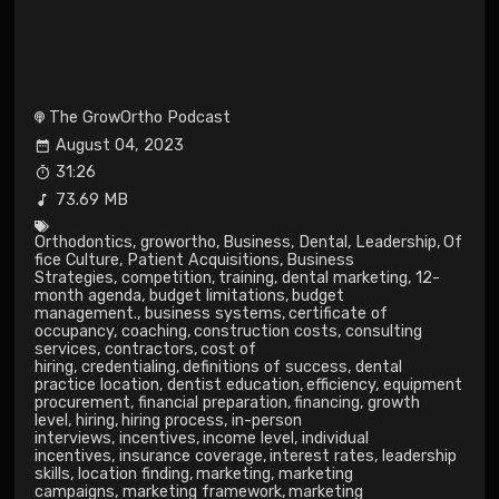
The GrowOrtho Podcast
August 04, 2023
31:26
73.69 MB
Orthodontics
,
growortho
,
Business
,
Dental
,
Leadership
,
Of
fice Culture
,
Patient Acquisitions
,
Business
Strategies
,
competition
,
training
,
dental marketing
,
12-
month agenda
,
budget limitations
,
budget
management.
,
business systems
,
certificate of
occupancy
,
coaching
,
construction costs
,
consulting
services
,
contractors
,
cost of
hiring
,
credentialing
,
definitions of success
,
dental
practice location
,
dentist education
,
efficiency
,
equipment
procurement
,
financial preparation
,
financing
,
growth
level
,
hiring
,
hiring process
,
in-person
interviews
,
incentives
,
income level
,
individual
incentives
,
insurance coverage
,
interest rates
,
leadership
skills
,
location finding
,
marketing
,
marketing
campaigns
,
marketing framework
,
marketing