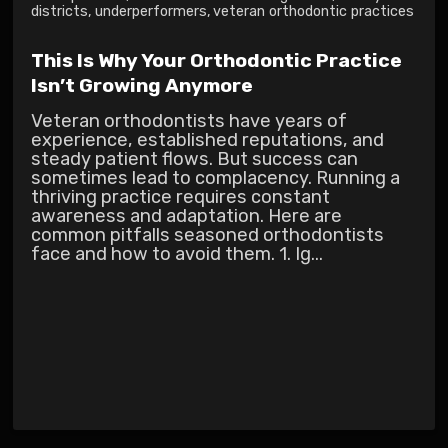
districts
,
underperformers
,
veteran orthodontic practices
This Is Why Your Orthodontic Practice
Isn’t Growing Anymore
Veteran orthodontists have years of
experience, established reputations, and
steady patient flows. But success can
sometimes lead to complacency. Running a
thriving practice requires constant
awareness and adaptation. Here are
common pitfalls seasoned orthodontists
face and how to avoid them. 1. Ig...