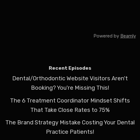
Powered by
Beamly
Recent Episodes
Dental/Orthodontic Website Visitors Aren't
Booking? You're Missing This!
The 6 Treatment Coordinator Mindset Shifts
That Take Close Rates to 75%
The Brand Strategy Mistake Costing Your Dental
Practice Patients!