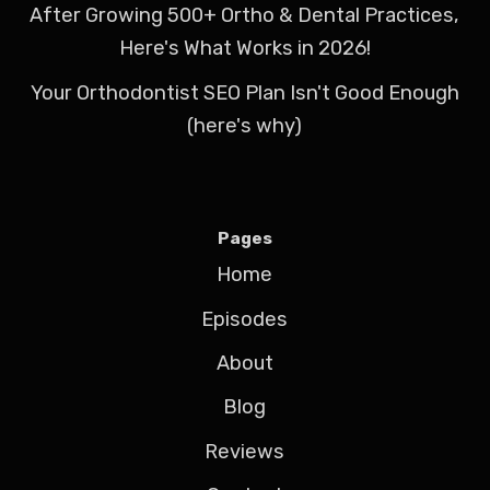
After Growing 500+ Ortho & Dental Practices,
Here's What Works in 2026!
Your Orthodontist SEO Plan Isn't Good Enough
(here's why)
Pages
Home
Episodes
About
Blog
Reviews