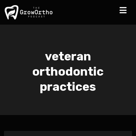
veteran
orthodontic
practices