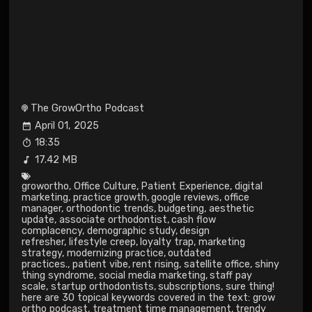
The GrowOrtho Podcast
April 01, 2025
18:35
17.42 MB
growortho
,
Office Culture
,
Patient Experience
,
digital
marketing
,
practice growth
,
google reviews
,
office
manager
,
orthodontic trends
,
budgeting
,
aesthetic
update
,
associate orthodontist
,
cash flow
complacency
,
demographic study
,
design
refresher
,
lifestyle creep
,
loyalty trap
,
marketing
strategy
,
modernizing practice
,
outdated
practices.
,
patient vibe
,
rent rising
,
satellite office
,
shiny
thing syndrome
,
social media marketing
,
staff pay
scale
,
startup orthodontists
,
subscriptions
,
sure thing!
here are 30 topical keywords covered in the text: grow
ortho podcast
,
treatment time management
,
trendy