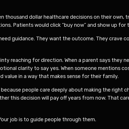
ven thousand dollar healthcare decisions on their own, 
ons. Patients would click “buy now” and show up for t
 need guidance. They want the outcome. They crave co
inty reaching for direction. When a parent says they ne
tional clarity to say yes. When someone mentions cost
 value in a way that makes sense for their family.
 because people care deeply about making the right cho
er this decision will pay off years from now. That car
Your job is to guide people through them.