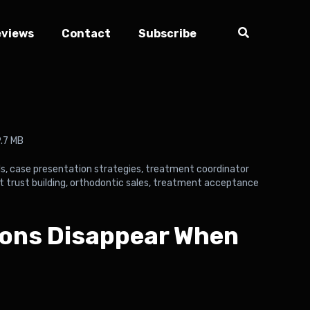
eviews
Contact
Subscribe
.7 MB
ls
,
case presentation strategies
,
treatment coordinator
t trust building
,
orthodontic sales
,
treatment acceptance
ions Disappear When