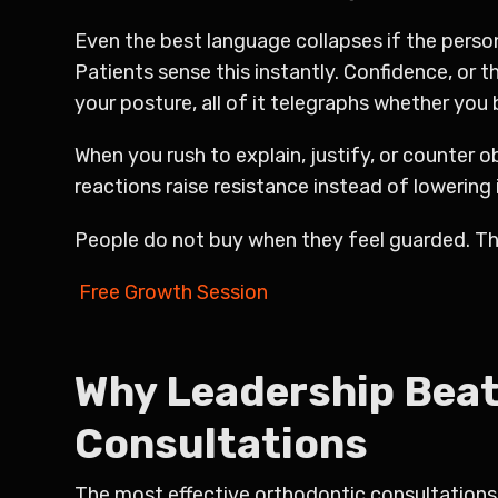
Even the best language collapses if the perso
Patients sense this instantly. Confidence, or 
your posture, all of it telegraphs whether you b
When you rush to explain, justify, or counter
reactions raise resistance instead of lowering i
People do not buy when they feel guarded. Th
Free Growth Session
Why Leadership Beat
Consultations
The most effective orthodontic consultations 