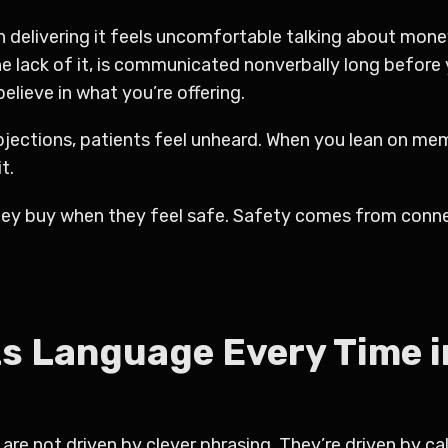
n delivering it feels uncomfortable talking about mone
the lack of it, is communicated nonverbally long before
elieve in what you’re offering.
 objections, patients feel unheard. When you lean on 
t.
ey buy when they feel safe. Safety comes from conne
s Language Every Time i
are not driven by clever phrasing. They’re driven by ca