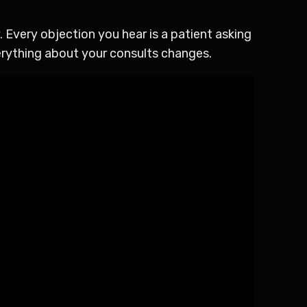
 Every objection you hear is a patient asking
erything about your consults changes.