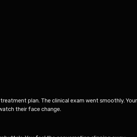
 treatment plan. The clinical exam went smoothly. You
 watch their face change.