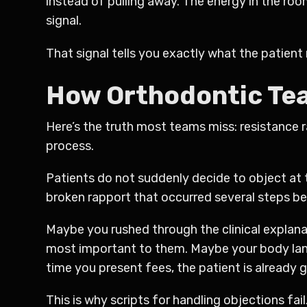
instead of pulling away. The energy in the ro
signal.
That signal tells you exactly what the patient 
How Orthodontic Tea
Here’s the truth most teams miss: resistance ra
process.
Patients do not suddenly decide to object at t
broken rapport that occurred several steps be
Maybe you rushed through the clinical explan
most important to them. Maybe your body lan
time you present fees, the patient is already 
This is why scripts for handling objections fail