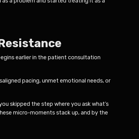
as a problem and started treating it as a
 Resistance
egins earlier in the patient consultation
misaligned pacing, unmet emotional needs, or
you skipped the step where you ask what’s
These micro-moments stack up, and by the