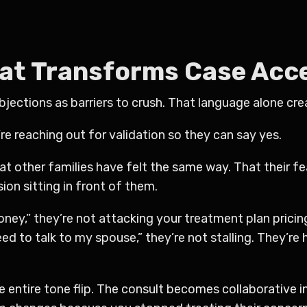
hat Transforms Case Ac
ections as barriers to crush. That language alone crea
re reaching out for validation so they can say yes.
at other families have felt the same way. That their
on sitting in front of them.
money,” they’re not attacking your treatment plan pricin
eed to talk to my spouse,” they’re not stalling. They’re 
entire tone flip. The consult becomes collaborative in