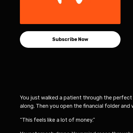
Subscribe Now
You just walked a patient through the perfect
along. Then you open the financial folder and
“This feels like a lot of money.”