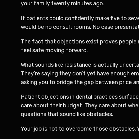
your family twenty minutes ago.
If patients could confidently make five to se
would be no consult rooms. No case presentati
The fact that objections exist proves people
feel safe moving forward.
What sounds like resistance is actually uncerta
They’re saying they don’t yet have enough emo
asking you to bridge the gap between price and
Patient objections in dental practices surface
care about their budget. They care about wheth
questions that sound like obstacles.
Your job is not to overcome those obstacles. 