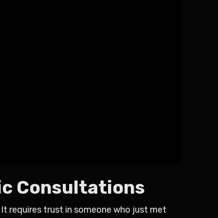
ic Consultations
 It requires trust in someone who just met