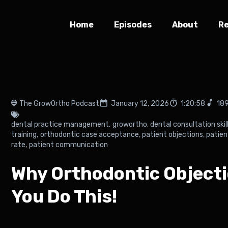
Home
Episodes
About
R
The GrowOrtho Podcast
January 12, 2026
1:20:58
189
dental practice management
,
growortho
,
dental consultation skil
training
,
orthodontic case acceptance
,
patient objections
,
patien
rate
,
patient communication
Why Orthodontic Object
You Do This!