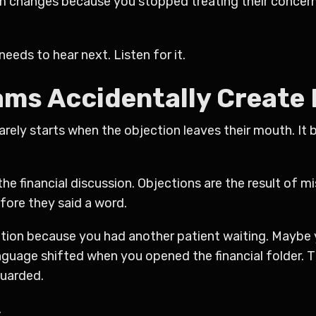
om changes because you stopped treating their concern 
needs to hear next. Listen for it.
ms Accidentally Create
rely starts when the objection leaves their mouth. It b
he financial discussion. Objections are the result of 
fore they said a word.
ation because you had another patient waiting. Maybe 
guage shifted when you opened the financial folder. 
guarded.
.