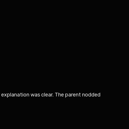
r explanation was clear. The parent nodded