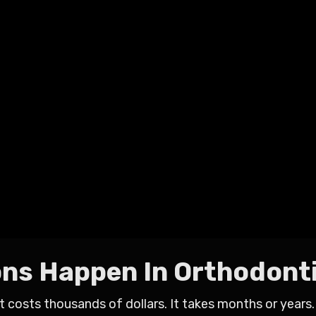
ons Happen In Orthodont
t costs thousands of dollars. It takes months or years.