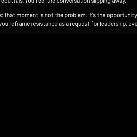
ebuttals. You feel the conversation slipping away.
 that moment is not the problem. It’s the opportunity.
ou reframe resistance as a request for leadership, ev