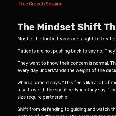
Free Growth Session
The Mindset Shift T
Most orthodontic teams are taught to treat obj
Patients are not pushing back to say no. They’
They want to know their concern is normal. Th
every day understands the weight of the decisi
When a patient says, “This feels like a lot of 
results worth the sacrifice. When they say, “I n
size require partnership.
Shift from defending to guiding and watch the 