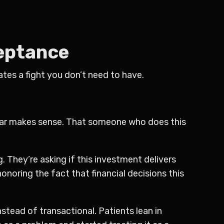
ceptance
tes a fight you don’t need to have.
 fear makes sense. That someone who does this
g. They’re asking if this investment delivers
honoring the fact that financial decisions this
stead of transactional. Patients lean in