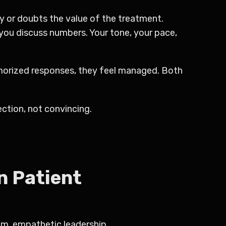
y or doubts the value of the treatment.
 you discuss numbers. Your tone, your pace,
memorized responses, they feel managed. Both
ction, not convincing.
n Patient
lm, empathetic leadership.