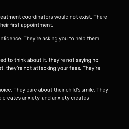
treatment coordinators would not exist. There
heir first appointment.
nfidence. They’re asking you to help them
ed to think about it, they’re not saying no.
, they’re not attacking your fees. They’re
ice. They care about their child’s smile. They
e creates anxiety, and anxiety creates