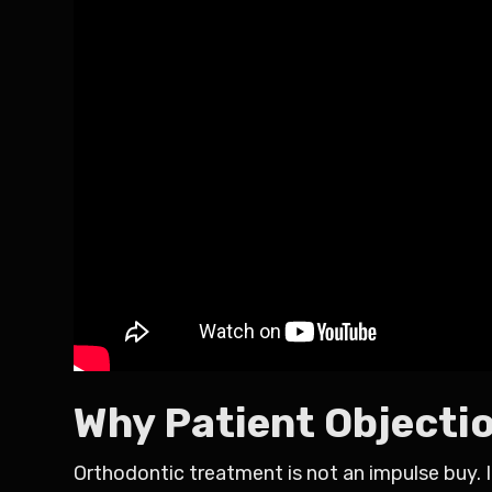
Why Patient Objecti
Orthodontic treatment is not an impulse buy. I