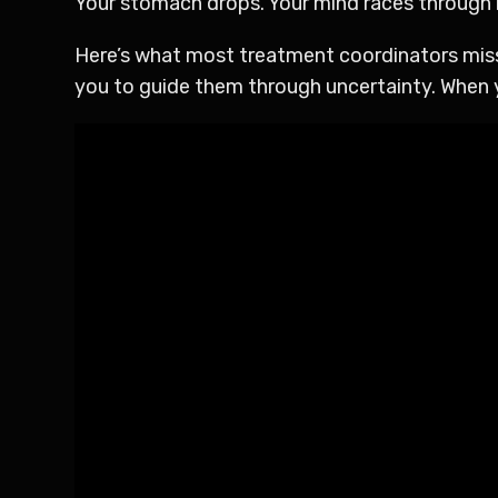
Your stomach drops. Your mind races through r
Here’s what most treatment coordinators miss:
you to guide them through uncertainty. When y