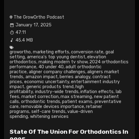
The GrowOrtho Podcast
January 17, 2025
47:11
45.4 MB
growortho
,
marketing efforts
,
conversion rate
,
goal
setting
,
america's top young dentist
,
elevation
orthodontics
,
making modern tv show
,
2024 orthodontics
performance
,
40 under 40
,
adult orthodontic
practice
,
aligner company challenges
,
aligners market
trends
,
amazon impact
,
berries analogy
,
contract
prices
,
economic uncertainty
,
entertainment industry
impact
,
generic products trend
,
high
profitability
,
industry-wide trends
,
inflation effects
,
lab
fees
,
market correction
,
max streaming
,
new patient
calls
,
orthodontic trends
,
patient exams
,
preventative
care
,
removable devices importance
,
retainer
programs
,
self-care trends
,
value-driven
spending
,
whitening services
State Of The Union For Orthodontics In