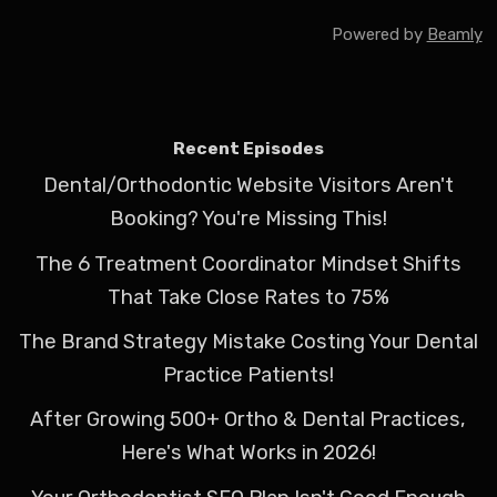
Powered by
Beamly
Recent Episodes
Dental/Orthodontic Website Visitors Aren't
Booking? You're Missing This!
The 6 Treatment Coordinator Mindset Shifts
That Take Close Rates to 75%
The Brand Strategy Mistake Costing Your Dental
Practice Patients!
After Growing 500+ Ortho & Dental Practices,
Here's What Works in 2026!