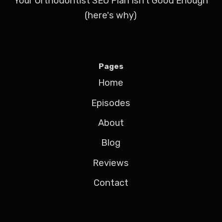
Your Orthodontist SEO Plan Isn't Good Enough
(here's why)
Pages
Home
Episodes
About
Blog
Reviews
Contact