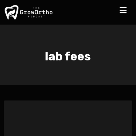
lab fees