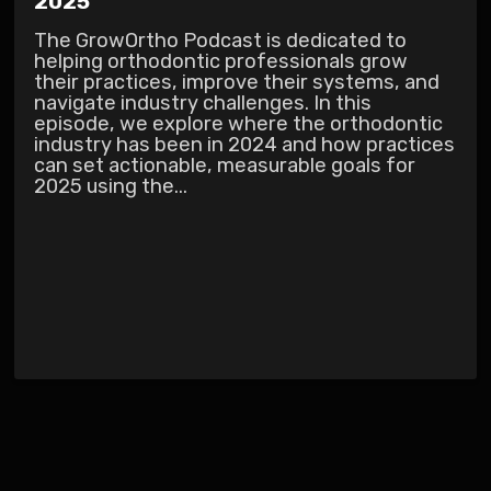
2025
The GrowOrtho Podcast is dedicated to
helping orthodontic professionals grow
their practices, improve their systems, and
navigate industry challenges. In this
episode, we explore where the orthodontic
industry has been in 2024 and how practices
can set actionable, measurable goals for
2025 using the...