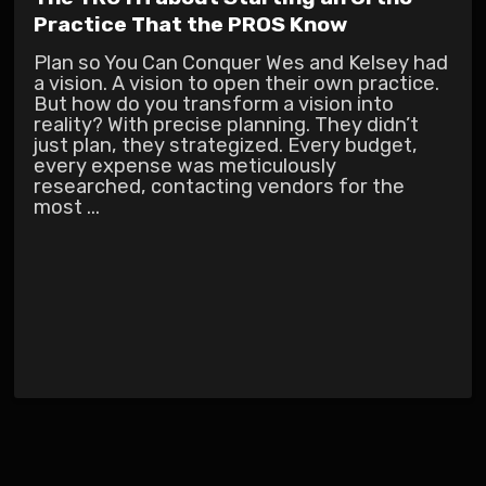
Practice That the PROS Know
Plan so You Can Conquer Wes and Kelsey had
a vision. A vision to open their own practice.
But how do you transform a vision into
reality? With precise planning. They didn’t
just plan, they strategized. Every budget,
every expense was meticulously
researched, contacting vendors for the
most ...