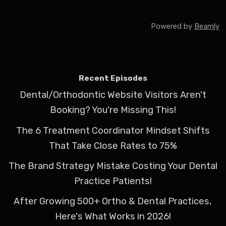
Powered by
Beamly
Recent Episodes
Dental/Orthodontic Website Visitors Aren't
Booking? You're Missing This!
The 6 Treatment Coordinator Mindset Shifts
That Take Close Rates to 75%
The Brand Strategy Mistake Costing Your Dental
Practice Patients!
After Growing 500+ Ortho & Dental Practices,
Here's What Works in 2026!