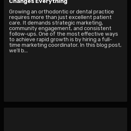
Changes Everything
Growing an orthodontic or dental practice
requires more than just excellent patient
care. It demands strategic marketing,
community engagement, and consistent
follow-ups. One of the most effective ways
to achieve rapid growth is by hiring a full-
time marketing coordinator. In this blog post,
we’ll b...