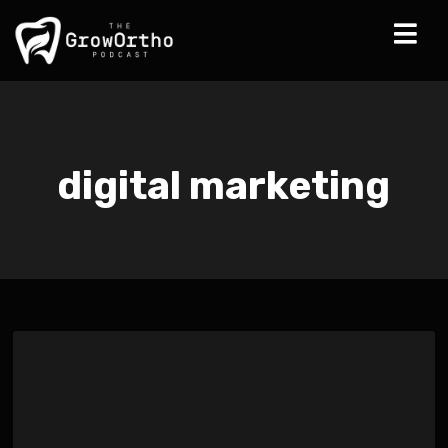
digital marketing