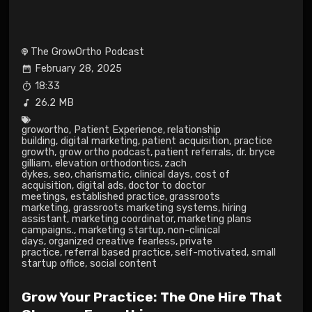
The GrowOrtho Podcast
February 28, 2025
18:33
26.2 MB
growortho
,
Patient Experience
,
relationship
building
,
digital marketing
,
patient acquisition
,
practice
growth
,
grow ortho podcast
,
patient referrals
,
dr. bryce
gilliam
,
elevation orthodontics
,
zach
dykes
,
seo
,
charismatic
,
clinical days
,
cost of
acquisition
,
digital ads
,
doctor to doctor
meetings
,
established practice
,
grassroots
marketing
,
grassroots marketing systems
,
hiring
assistant
,
marketing coordinator
,
marketing plans
campaigns.
,
marketing startup
,
non-clinical
days
,
organized creative fearless
,
private
practice
,
referral based practice
,
self-motivated
,
small
startup office
,
social content
Grow Your Practice: The One Hire That