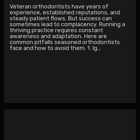
Veteran orthodontists have years of
experience, established reputations, and
steady patient flows. But success can
sometimes lead to complacency. Running a
thriving practice requires constant
awareness and adaptation. Here are
common pitfalls seasoned orthodontists
face and how to avoid them. 1. Ig...