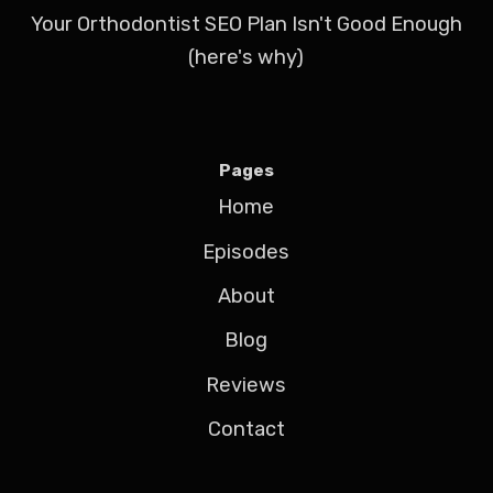
Your Orthodontist SEO Plan Isn't Good Enough
(here's why)
Pages
Home
Episodes
About
Blog
Reviews
Contact