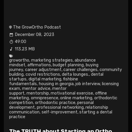
The GrowOrtho Podcast
December 08, 2023
49:00
113.23 MB
growortho
,
marketing strategies
,
abundance
mindset
,
affirmations
,
budget planning
,
buying
journey
,
career adjustment
,
career challenges
,
community
building
,
covid restrictions
,
delta lounges.
,
dental
startups
,
digital marketing
,
fishbine
fundamentals
,
housing in georgia
,
job interview
,
licensing
exam
,
mentor advice
,
mentor
support
,
mentorship
,
motivational exercise
,
offline
marketing
,
omnipresence
,
online marketing
,
orthodontic
competition
,
orthodontic practice
,
personal
development
,
professional networking
,
relationship
communication
,
self-improvement
,
starting a dental
practice
The TRUTH about Starting an Ortho