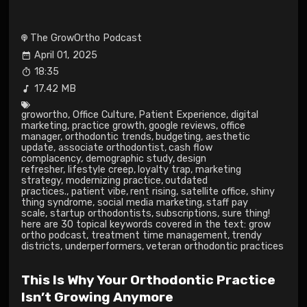
The GrowOrtho Podcast
April 01, 2025
18:35
17.42 MB
growortho
,
Office Culture
,
Patient Experience
,
digital
marketing
,
practice growth
,
google reviews
,
office
manager
,
orthodontic trends
,
budgeting
,
aesthetic
update
,
associate orthodontist
,
cash flow
complacency
,
demographic study
,
design
refresher
,
lifestyle creep
,
loyalty trap
,
marketing
strategy
,
modernizing practice
,
outdated
practices.
,
patient vibe
,
rent rising
,
satellite office
,
shiny
thing syndrome
,
social media marketing
,
staff pay
scale
,
startup orthodontists
,
subscriptions
,
sure thing!
here are 30 topical keywords covered in the text: grow
ortho podcast
,
treatment time management
,
trendy
districts
,
underperformers
,
veteran orthodontic practices
This Is Why Your Orthodontic Practice
Isn’t Growing Anymore