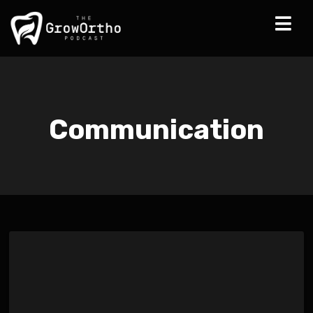
Communication