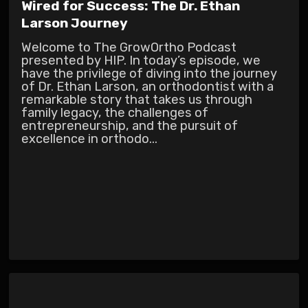
Wired for Success: The Dr. Ethan
Larson Journey
Welcome to The GrowOrtho Podcast
presented by HIP. In today’s episode, we
have the privilege of diving into the journey
of Dr. Ethan Larson, an orthodontist with a
remarkable story that takes us through
family legacy, the challenges of
entrepreneurship, and the pursuit of
excellence in orthodo...