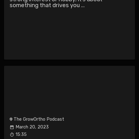
something that drives you ...
The GrowOrtho Podcast
March 20, 2023
15:35