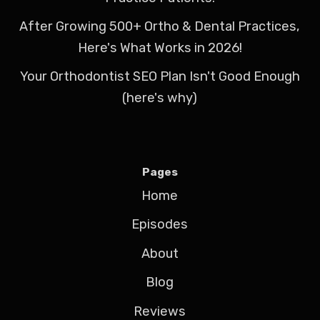
After Growing 500+ Ortho & Dental Practices,
Here's What Works in 2026!
Your Orthodontist SEO Plan Isn't Good Enough
(here's why)
Pages
Home
Episodes
About
Blog
Reviews