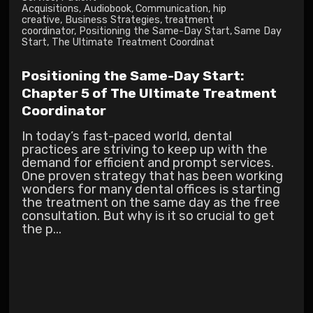
Acquisitions
,
Audiobook
,
Communication
,
hip
creative
,
Business Strategies
,
treatment
coordinator
,
Positioning the Same-Day Start
,
Same Day
Start
,
The Ultimate Treatment Coordinat
Positioning the Same-Day Start:
Chapter 5 of The Ultimate Treatment
Coordinator
In today’s fast-paced world, dental
practices are striving to keep up with the
demand for efficient and prompt services.
One proven strategy that has been working
wonders for many dental offices is starting
the treatment on the same day as the free
consultation. But why is it so crucial to get
the p...