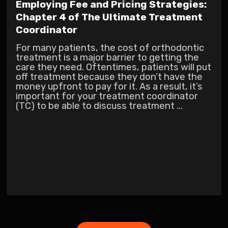
Employing Fee and Pricing Strategies:
Chapter 4 of The Ultimate Treatment
Coordinator
For many patients, the cost of orthodontic
treatment is a major barrier to getting the
care they need. Oftentimes, patients will put
off treatment because they don’t have the
money upfront to pay for it. As a result, it’s
important for your treatment coordinator
(TC) to be able to discuss treatment ...