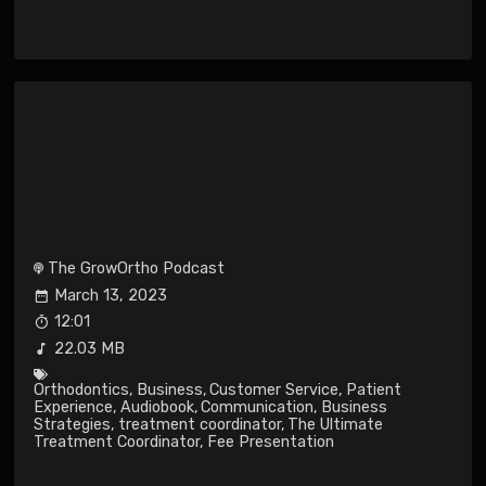
The GrowOrtho Podcast
March 13, 2023
12:01
22.03 MB
Orthodontics
,
Business
,
Customer Service
,
Patient
Experience
,
Audiobook
,
Communication
,
Business
Strategies
,
treatment coordinator
,
The Ultimate
Treatment Coordinator
,
Fee Presentation