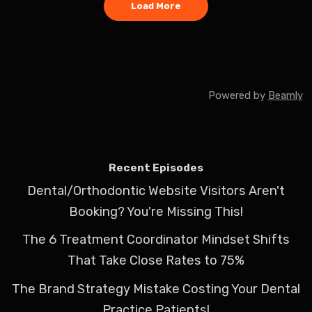
Load More
Powered by
Beamly
Recent Episodes
Dental/Orthodontic Website Visitors Aren't
Booking? You're Missing This!
The 6 Treatment Coordinator Mindset Shifts
That Take Close Rates to 75%
The Brand Strategy Mistake Costing Your Dental
Practice Patients!