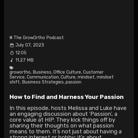
The GrowOrtho Podcast
July 07, 2023
12:05
11.27 MB
growortho
,
Business
,
Office Culture
,
Customer
Service
,
Communication
,
Culture
,
mindset
,
mindset
shift
,
Business Strategies
,
passion
How to Find and Harness Your Passion
In this episode, hosts Melissa and Luke have
an engaging discussion about ‘Passion’, a
core value at HIP. They kick things off by
sharing their thoughts on what passion
means to them. It’s not just about having a
strong interest or hobby; it’s about