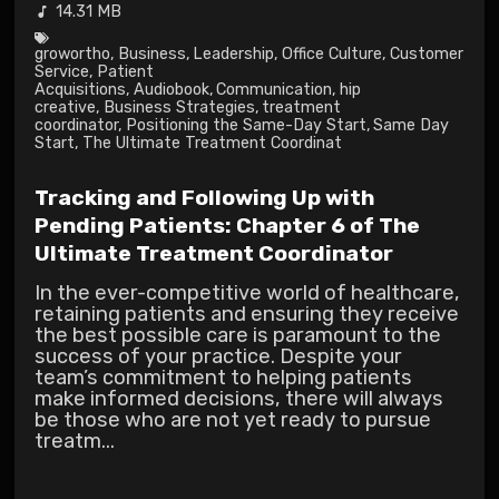
14.31 MB
growortho
,
Business
,
Leadership
,
Office Culture
,
Customer
Service
,
Patient
Acquisitions
,
Audiobook
,
Communication
,
hip
creative
,
Business Strategies
,
treatment
coordinator
,
Positioning the Same-Day Start
,
Same Day
Start
,
The Ultimate Treatment Coordinat
Tracking and Following Up with
Pending Patients: Chapter 6 of The
Ultimate Treatment Coordinator
In the ever-competitive world of healthcare,
retaining patients and ensuring they receive
the best possible care is paramount to the
success of your practice. Despite your
team’s commitment to helping patients
make informed decisions, there will always
be those who are not yet ready to pursue
treatm...