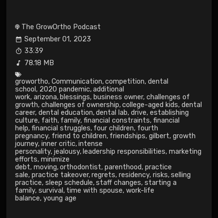
The GrowOrtho Podcast
September 01, 2023
33:39
78.18 MB
growortho
,
Communication
,
competition
,
dental
school
,
2020 pandemic
,
additional
work
,
arizona
,
blessings
,
business owner
,
challenges of
growth
,
challenges of ownership
,
college-aged kids
,
dental
career
,
dental education
,
dental lab
,
drive
,
establishing
culture
,
faith
,
family
,
financial constraints
,
financial
help
,
financial struggles
,
four children
,
fourth
pregnancy
,
friend to children
,
friendships
,
gilbert
,
growth
journey
,
inner critic
,
intense
personality
,
jealousy
,
leadership responsibilities
,
marketing
efforts
,
minimize
debt
,
moving
,
orthodontist
,
parenthood
,
practice
sale
,
practice takeover
,
regrets
,
residency
,
risks
,
selling
practice
,
sleep schedule
,
staff changes
,
starting a
family
,
survival
,
time with spouse
,
work-life
balance
,
young age