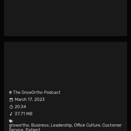
The GrowOrtho Podcast
March 17, 2023
20:34
37.71 MB
growortho
,
Business
,
Leadership
,
Office Culture
,
Customer
Service
,
Patient