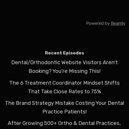
Powered by
Beamly
Recent Episodes
Dental/Orthodontic Website Visitors Aren't
Booking? You're Missing This!
The 6 Treatment Coordinator Mindset Shifts
That Take Close Rates to 75%
The Brand Strategy Mistake Costing Your Dental
Practice Patients!
After Growing 500+ Ortho & Dental Practices,