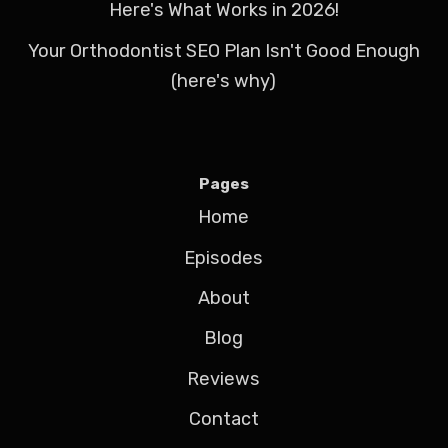
Here's What Works in 2026!
Your Orthodontist SEO Plan Isn't Good Enough
(here's why)
Pages
Home
Episodes
About
Blog
Reviews
Contact