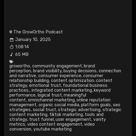
The GrowOrtho Podcast
January 10, 2025
1:08:14
65 MB
growortho
,
community engagement
,
brand
perception
,
brand visibility
,
buying decisions
,
connection
and narrative
,
consumer experience
,
consumer
relationship building
,
content optimization
,
content
strategy
,
emotional trust
,
foundational business
practices.
,
integrated content marketing
,
keyword
performance
,
logical trust
,
meaningful
content
,
omnichannel marketing
,
online reputation
management
,
organic social media
,
platform goals
,
seo
strategies
,
social trust
,
strategic advertising
,
strategic
content marketing
,
tiktok marketing
,
tools and
strategy
,
trust funnel
,
user engagement
,
vanity
metrics
,
video content engagement
,
video
conversion
,
youtube marketing