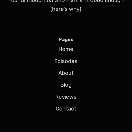
Your Orthodontist SEO Plan Isn't Good Enough
(here's why)
Pages
Home
Episodes
About
Blog
Reviews
Contact