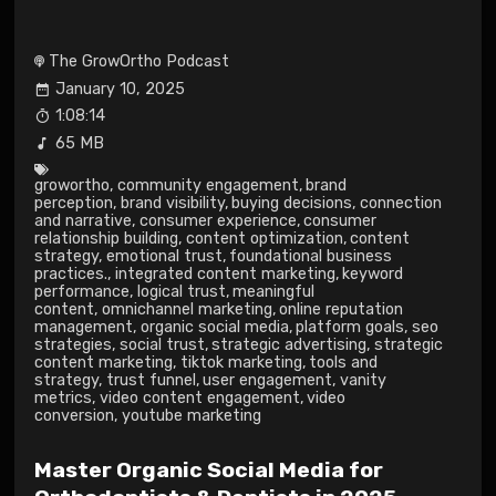
The GrowOrtho Podcast
January 10, 2025
1:08:14
65 MB
growortho
,
community engagement
,
brand
perception
,
brand visibility
,
buying decisions
,
connection
and narrative
,
consumer experience
,
consumer
relationship building
,
content optimization
,
content
strategy
,
emotional trust
,
foundational business
practices.
,
integrated content marketing
,
keyword
performance
,
logical trust
,
meaningful
content
,
omnichannel marketing
,
online reputation
management
,
organic social media
,
platform goals
,
seo
strategies
,
social trust
,
strategic advertising
,
strategic
content marketing
,
tiktok marketing
,
tools and
strategy
,
trust funnel
,
user engagement
,
vanity
metrics
,
video content engagement
,
video
conversion
,
youtube marketing
Master Organic Social Media for