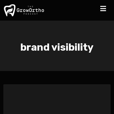
brand visibility