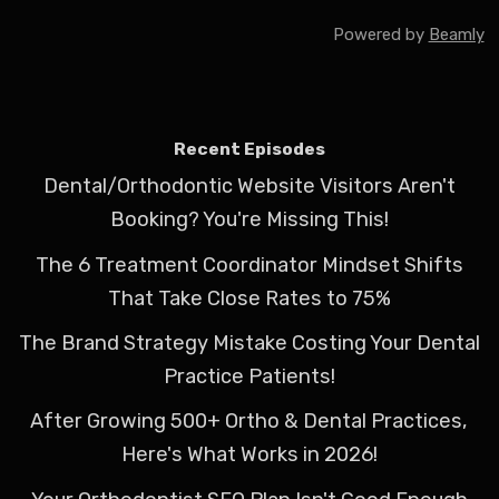
Powered by
Beamly
Recent Episodes
Dental/Orthodontic Website Visitors Aren't
Booking? You're Missing This!
The 6 Treatment Coordinator Mindset Shifts
That Take Close Rates to 75%
The Brand Strategy Mistake Costing Your Dental
Practice Patients!
After Growing 500+ Ortho & Dental Practices,
Here's What Works in 2026!