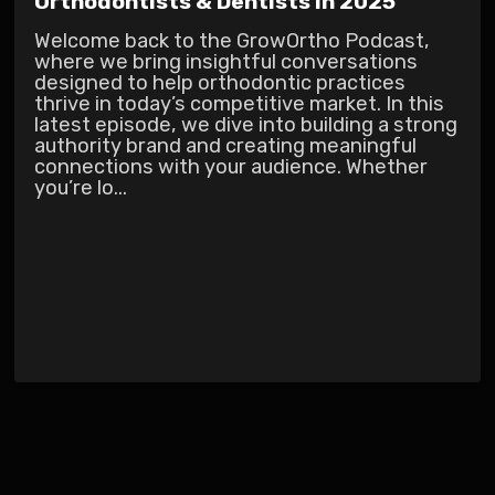
Orthodontists & Dentists in 2025
Welcome back to the GrowOrtho Podcast,
where we bring insightful conversations
designed to help orthodontic practices
thrive in today’s competitive market. In this
latest episode, we dive into building a strong
authority brand and creating meaningful
connections with your audience. Whether
you’re lo...