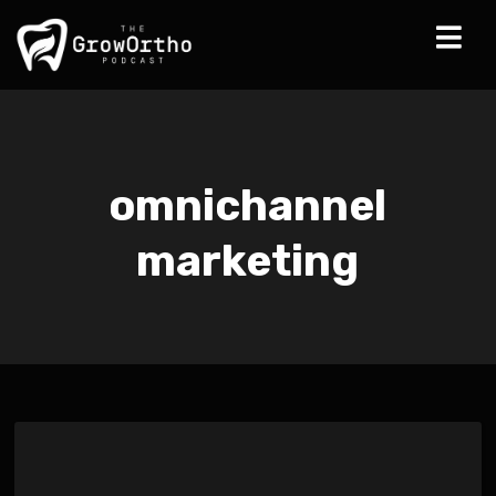
omnichannel
marketing