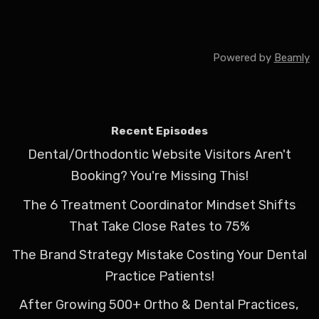
Powered by
Beamly
Recent Episodes
Dental/Orthodontic Website Visitors Aren't
Booking? You're Missing This!
The 6 Treatment Coordinator Mindset Shifts
That Take Close Rates to 75%
The Brand Strategy Mistake Costing Your Dental
Practice Patients!
After Growing 500+ Ortho & Dental Practices,