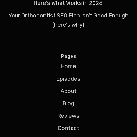
Here's What Works in 2026!
Your Orthodontist SEO Plan Isn't Good Enough
(here's why)
Pages
Home
Episodes
About
Blog
Reviews
Contact