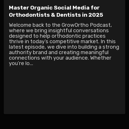
Master Organic Social Media for
Orthodontists & Dentists in 2025
Welcome back to the GrowOrtho Podcast,
where we bring insightful conversations
designed to help orthodontic practices
thrive in today’s competitive market. In this
latest episode, we dive into building a strong
authority brand and creating meaningful
connections with your audience. Whether
you’re lo...