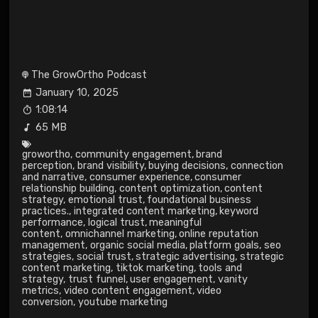
The GrowOrtho Podcast
January 10, 2025
1:08:14
65 MB
growortho
,
community engagement
,
brand
perception
,
brand visibility
,
buying decisions
,
connection
and narrative
,
consumer experience
,
consumer
relationship building
,
content optimization
,
content
strategy
,
emotional trust
,
foundational business
practices.
,
integrated content marketing
,
keyword
performance
,
logical trust
,
meaningful
content
,
omnichannel marketing
,
online reputation
management
,
organic social media
,
platform goals
,
seo
strategies
,
social trust
,
strategic advertising
,
strategic
content marketing
,
tiktok marketing
,
tools and
strategy
,
trust funnel
,
user engagement
,
vanity
metrics
,
video content engagement
,
video
conversion
,
youtube marketing