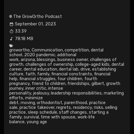
The GrowOrtho Podcast
September 01, 2023
33:39
78.18 MB
growortho
,
Communication
,
competition
,
dental
school
,
2020 pandemic
,
additional
work
,
arizona
,
blessings
,
business owner
,
challenges of
growth
,
challenges of ownership
,
college-aged kids
,
dental
career
,
dental education
,
dental lab
,
drive
,
establishing
culture
,
faith
,
family
,
financial constraints
,
financial
help
,
financial struggles
,
four children
,
fourth
pregnancy
,
friend to children
,
friendships
,
gilbert
,
growth
journey
,
inner critic
,
intense
personality
,
jealousy
,
leadership responsibilities
,
marketing
efforts
,
minimize
debt
,
moving
,
orthodontist
,
parenthood
,
practice
sale
,
practice takeover
,
regrets
,
residency
,
risks
,
selling
practice
,
sleep schedule
,
staff changes
,
starting a
family
,
survival
,
time with spouse
,
work-life
balance
,
young age