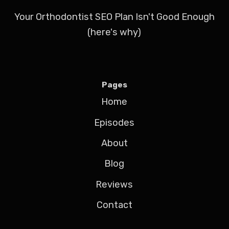
Your Orthodontist SEO Plan Isn't Good Enough
(here's why)
Pages
Home
Episodes
About
Blog
Reviews
Contact