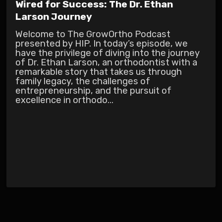
Wired for Success: The Dr. Ethan
Larson Journey
Welcome to The GrowOrtho Podcast
presented by HIP. In today’s episode, we
have the privilege of diving into the journey
of Dr. Ethan Larson, an orthodontist with a
remarkable story that takes us through
family legacy, the challenges of
entrepreneurship, and the pursuit of
excellence in orthodo...