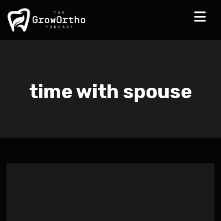
time with spouse