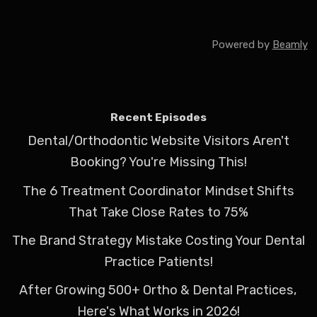
Powered by
Beamly
Recent Episodes
Dental/Orthodontic Website Visitors Aren't
Booking? You're Missing This!
The 6 Treatment Coordinator Mindset Shifts
That Take Close Rates to 75%
The Brand Strategy Mistake Costing Your Dental
Practice Patients!
After Growing 500+ Ortho & Dental Practices,
Here's What Works in 2026!