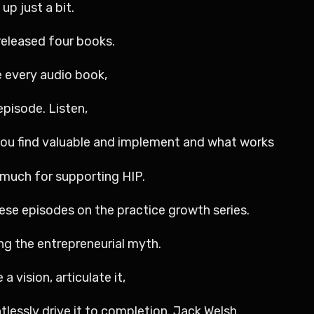
up just a bit.
 released four books.
e every audio book,
episode. Listen,
you find valuable and implement and what works
o much for supporting HIP.
ese episodes on the practice growth series.
ng the entrepreneurial myth.
a vision, articulate it,
tlessly drive it to completion. Jack Welsh.