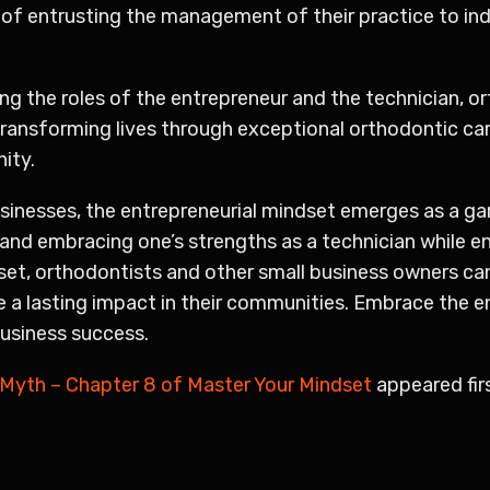
of entrusting the management of their practice to ind
ng the roles of the entrepreneur and the technician, o
transforming lives through exceptional orthodontic car
ity.
sinesses, the entrepreneurial mindset emerges as a ga
and embracing one’s strengths as a technician while e
dset, orthodontists and other small business owners ca
ate a lasting impact in their communities. Embrace the 
business success.
 Myth – Chapter 8 of Master Your Mindset
appeared fir