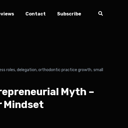
eviews
Contact
Subscribe
ess roles
,
delegation
,
orthodontic practice growth
,
small
repreneurial Myth –
r Mindset