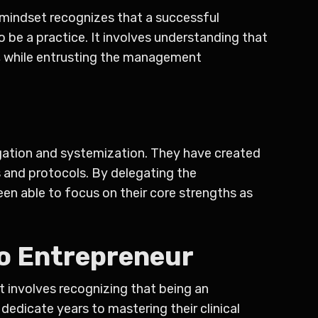
s mindset recognizes that a successful
 be a practice. It involves understanding that
re, while entrusting the management
egation and systemization. They have created
s and protocols. By delegating the
een able to focus on their core strengths as
o Entrepreneur
t involves recognizing that being an
dedicate years to mastering their clinical