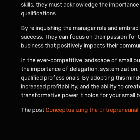
skills, they must acknowledge the importance 
qualifications.
By relinquishing the manager role and embraci
success. They can focus on their passion for 
business that positively impacts their commun
In the ever-competitive landscape of small bu
the importance of delegation, systemization, 
qualified professionals. By adopting this min
increased profitability, and the ability to cre
transformative power it holds for your small 
The post
Conceptualizing the Entrepreneurial