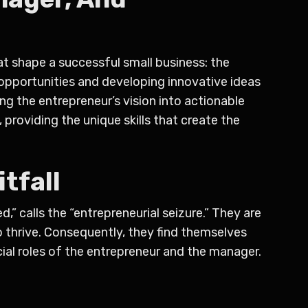
hat shape a successful small business: the
 opportunities and developing innovative ideas
ng the entrepreneur’s vision into actionable
 providing the unique skills that create the
tfall
” calls the “entrepreneurial seizure.” They are
o thrive. Consequently, they find themselves
ucial roles of the entrepreneur and the manager.