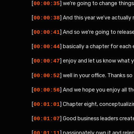
[
] we're going to change things 
00:00:35
[
] And this year we've actually
00:00:38
[
] And so we're going to releas
00:00:41
[
] basically a chapter for each 
00:00:44
[
] enjoy and let us know what 
00:00:47
[
] well in your office. Thanks s
00:00:52
[
] And we hope you enjoy all th
00:00:56
[
] Chapter eight, conceptualizi
00:01:01
[
] Good business leaders create 
00:01:07
[
] passionately own it and relen
00:01:11