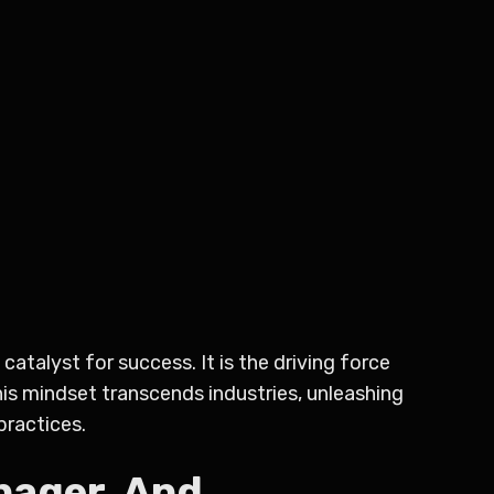
catalyst for success. It is the driving force
This mindset transcends industries, unleashing
practices.
nager, And