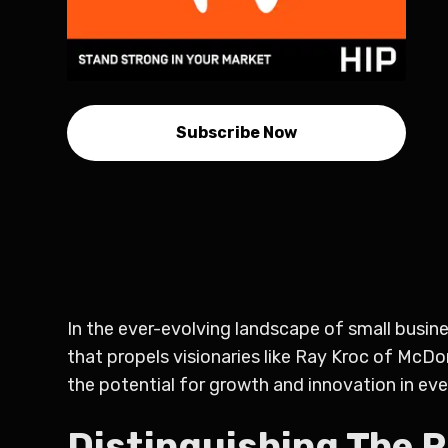
Subscribe Now
In the ever-evolving landscape of small busines
that propels visionaries like Ray Kroc of McDo
the potential for growth and innovation in eve
Distinguishing The 