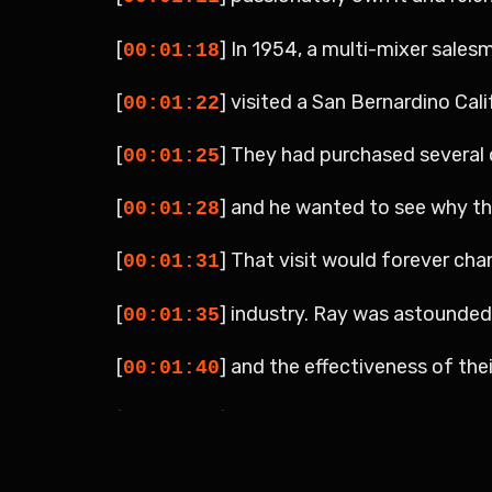
[
] In 1954, a multi-mixer sales
00:01:18
[
] visited a San Bernardino Cali
00:01:22
[
] They had purchased several 
00:01:25
[
] and he wanted to see why t
00:01:28
[
] That visit would forever cha
00:01:31
[
] industry. Ray was astounde
00:01:35
[
] and the effectiveness of thei
00:01:40
[
] They had a limited menu cons
00:01:44
[
] As a result, they could focus
00:01:48