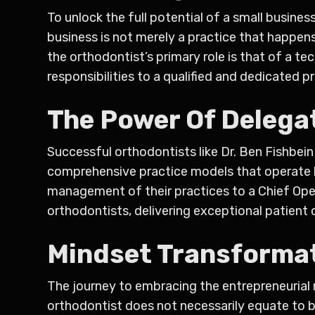
To unlock the full potential of a small busin
business is not merely a practice that happens
the orthodontist’s primary role is that of a t
responsibilities to a qualified and dedicated p
The Power Of Delega
Successful orthodontists like Dr. Ben Fishbei
comprehensive practice models that operate li
management of their practices to a Chief Opera
orthodontists, delivering exceptional patient c
Mindset Transformat
The journey to embracing the entrepreneurial 
orthodontist does not necessarily equate to be