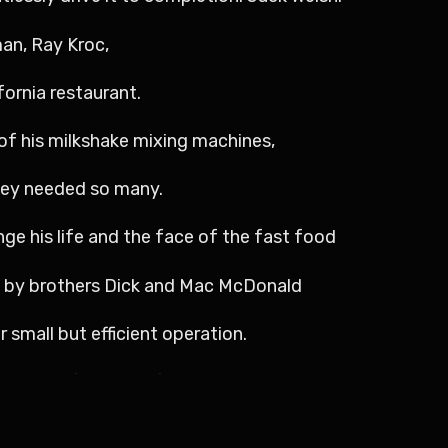
man, Ray Kroc,
fornia restaurant.
of his milkshake mixing machines,
hey needed so many.
nge his life and the face of the fast food
d by brothers Dick and Mac McDonald
r small but efficient operation.
isting of burgers, fries, and beverages.
 on quality and quick service.