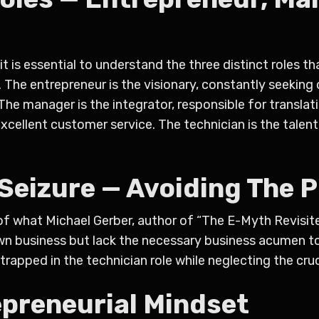
t is essential to understand the three distinct roles t
 The entrepreneur is the visionary, constantly seeking
he manager is the integrator, responsible for translati
excellent customer service. The technician is the talent,
Seizure — Avoiding The Pi
of what Michael Gerber, author of “The E-Myth Revisited,
 own business but lack the necessary business acumen t
 trapped in the technician role while neglecting the cr
preneurial Mindset