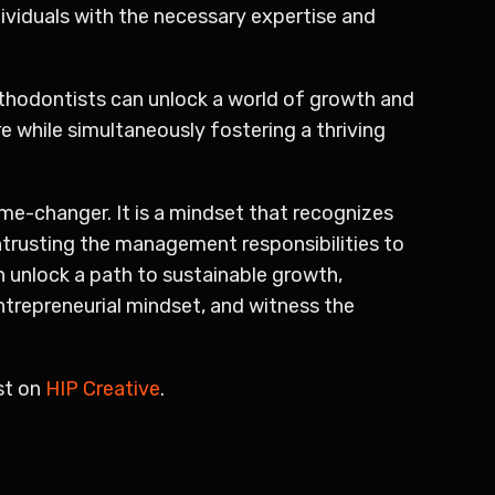
ividuals with the necessary expertise and
rthodontists can unlock a world of growth and
e while simultaneously fostering a thriving
me-changer. It is a mindset that recognizes
ntrusting the management responsibilities to
n unlock a path to sustainable growth,
entrepreneurial mindset, and witness the
st on
HIP Creative
.