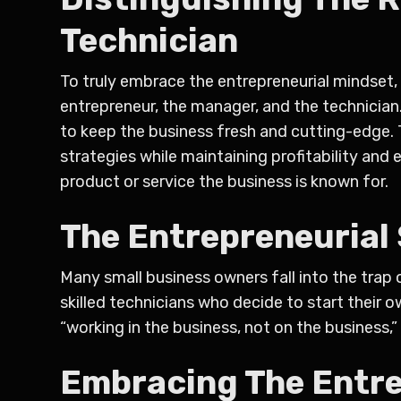
Technician
To truly embrace the entrepreneurial mindset, i
entrepreneur, the manager, and the technician.
to keep the business fresh and cutting-edge. T
strategies while maintaining profitability and 
product or service the business is known for.
The Entrepreneurial 
Many small business owners fall into the trap 
skilled technicians who decide to start their
“working in the business, not on the business,”
Embracing The Entre