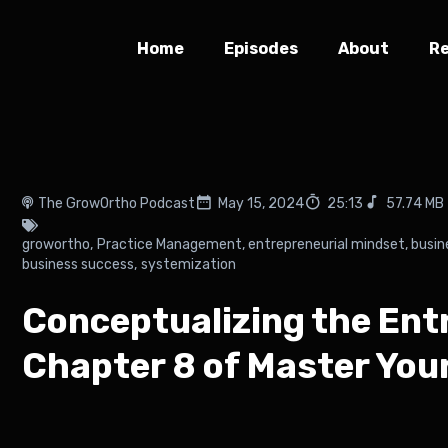
Home
Episodes
About
R
The GrowOrtho Podcast
May 15, 2024
25:13
57.74 MB
growortho
,
Practice Management
,
entrepreneurial mindset
,
busin
business success
,
systemization
Conceptualizing the Ent
Chapter 8 of Master You