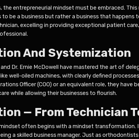
ess, the entrepreneurial mindset must be embraced. Thi
 to be a business but rather a business that happens to
echnician, excelling in providing exceptional patient ca
rofessional.
tion And Systemization
n and Dr. Ernie McDowell have mastered the art of del
ke well-oiled machines, with clearly defined processe
tions Officer (COO) or an equivalent role, they have b
are while allowing their businesses to flourish.
ion — From Technician T
mindset often begins with a mindset transformation. I
ing a skilled business manager. Just as orthodontists 