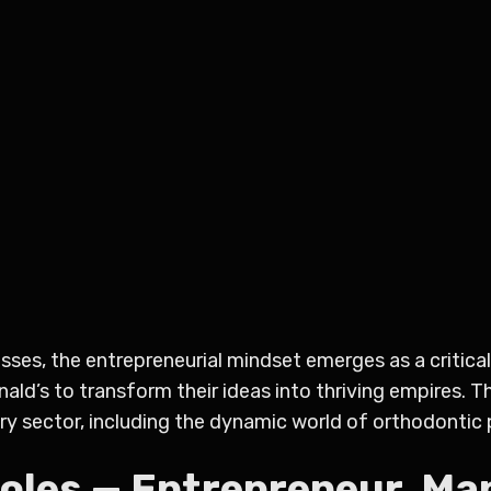
ses, the entrepreneurial mindset emerges as a critical 
nald’s to transform their ideas into thriving empires. 
ry sector, including the dynamic world of orthodontic 
Roles — Entrepreneur, Ma