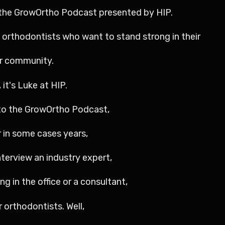
o the GrowOrtho Podcast presented by HIP.
o orthodontists who want to stand strong in their
ir community.
it's Luke at HIP.
g to the GrowOrtho Podcast,
 in some cases years,
nterview an industry expert,
g in the office or a consultant,
r orthodontists. Well,