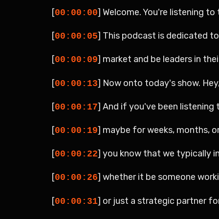
[
] Welcome. You're listening t
00:00:00
[
] This podcast is dedicated t
00:00:05
[
] market and be leaders in the
00:00:09
[
] Now onto today's show. Hey, 
00:00:13
[
] And if you've been listenin
00:00:17
[
] maybe for weeks, months, or
00:00:19
[
] you know that we typically i
00:00:22
[
] whether it be someone workin
00:00:26
[
] or just a strategic partner fo
00:00:31