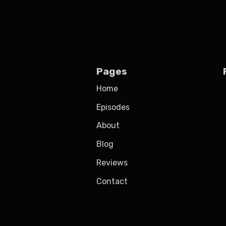
Pages
Home
Episodes
About
Blog
Reviews
Contact