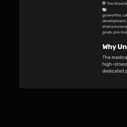
The GrowOr
growortho
,
Le
development
,
zhana konova
goals
,
pre-bu
Why Un
The medical
high-stress
dedicated pr