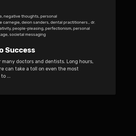
e
,
negative thoughts
,
personal
e carnegie
,
deion sanders
,
dental practitioners.
,
dr.
tivity
,
people-pleasing
,
perfectionism
,
personal
tage
,
societal messaging
to Success
r many doctors and dentists. Long hours,
re can take a toll on even the most
o ...