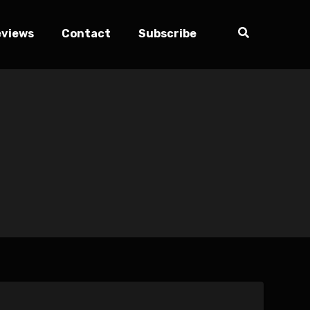
eviews
Contact
Subscribe