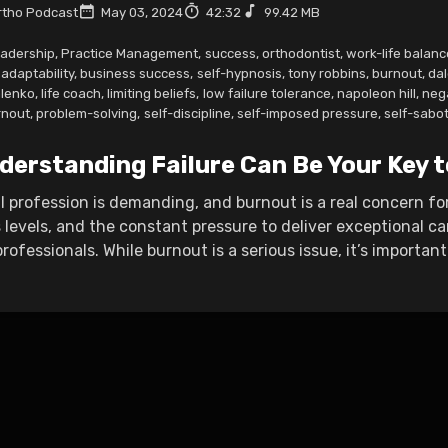
tho Podcast
May 03, 2024
42:32
99.42 MB
adership
,
Practice Management
,
success
,
orthodontist
,
work-life balanc
adaptability
,
business success
,
self-hypnosis
,
tony robbins
,
burnout
,
dal
lenko
,
life coach
,
limiting beliefs
,
low failure tolerance
,
napoleon hill
,
nega
rnout
,
problem-solving
,
self-discipline
,
self-imposed pressure
,
self-sabo
derstanding Failure Can Be Your Key 
 profession is demanding, and burnout is a real concern fo
 levels, and the constant pressure to deliver exceptional ca
ofessionals. While burnout is a serious issue, it’s important t