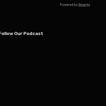
Powered by
Beamly
Follow Our Podcast