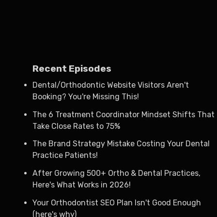
Recent Episodes
Dental/Orthodontic Website Visitors Aren't
Booking? You're Missing This!
The 6 Treatment Coordinator Mindset Shifts That
Take Close Rates to 75%
The Brand Strategy Mistake Costing Your Dental
Practice Patients!
After Growing 500+ Ortho & Dental Practices,
Here's What Works in 2026!
Your Orthodontist SEO Plan Isn't Good Enough
(here's why)