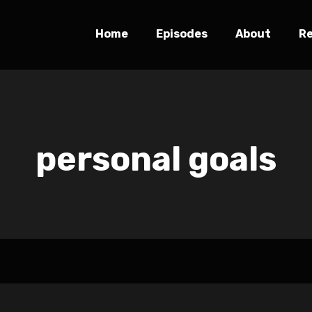
Home
Episodes
About
R
personal goals