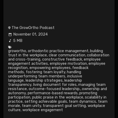
The GrowOrtho Podcast
November 01, 2024
5 MB
growortho
,
orthodontic practice management
,
building
trust in the workplace
,
clear communication
,
collaboration
and cross-training
,
constructive feedback
,
employee
engagement activities
,
employee motivation
,
employee
recognition
,
empowering employees
,
feedback
methods
,
fostering team loyalty
,
handling
underperforming team members
,
inclusive
language
,
leadership strategies
,
leadership
transparency
,
living document for roles
,
managing team
resistance
,
outcome-focused leadership.
,
ownership and
autonomy
,
performance-based rewards
,
promoting
participation
,
public praise in the workplace
,
scalability in
practice
,
setting achievable goals
,
team dynamics
,
team
morale
,
team unity
,
transparent goal setting
,
workplace
culture
,
workplace engagement