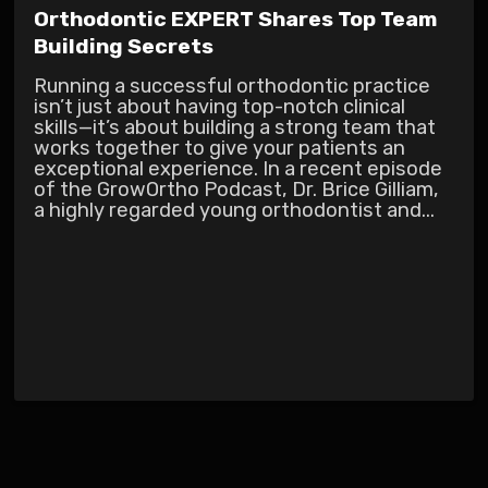
Orthodontic EXPERT Shares Top Team
Building Secrets
Running a successful orthodontic practice
isn’t just about having top-notch clinical
skills—it’s about building a strong team that
works together to give your patients an
exceptional experience. In a recent episode
of the GrowOrtho Podcast, Dr. Brice Gilliam,
a highly regarded young orthodontist and...