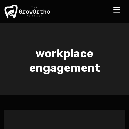
workplace
engagement