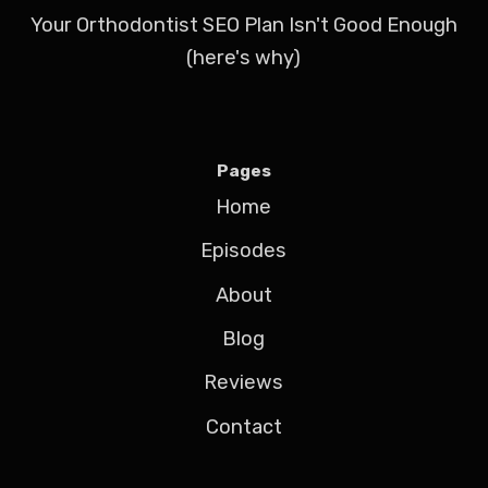
Your Orthodontist SEO Plan Isn't Good Enough
(here's why)
Pages
Home
Episodes
About
Blog
Reviews
Contact