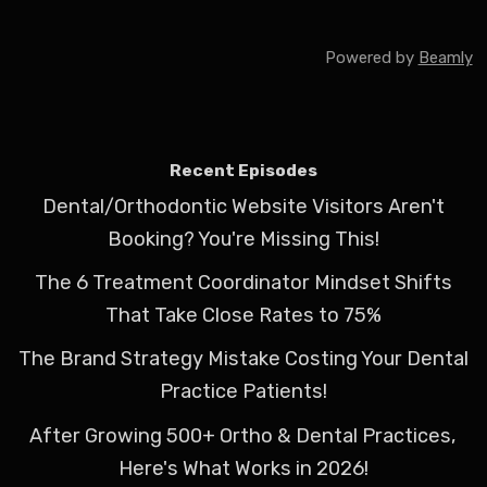
Powered by
Beamly
Recent Episodes
Dental/Orthodontic Website Visitors Aren't
Booking? You're Missing This!
The 6 Treatment Coordinator Mindset Shifts
That Take Close Rates to 75%
The Brand Strategy Mistake Costing Your Dental
Practice Patients!
After Growing 500+ Ortho & Dental Practices,
Here's What Works in 2026!