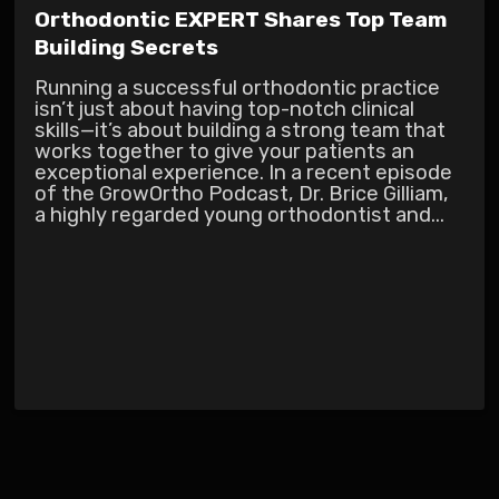
Orthodontic EXPERT Shares Top Team
Building Secrets
Running a successful orthodontic practice
isn’t just about having top-notch clinical
skills—it’s about building a strong team that
works together to give your patients an
exceptional experience. In a recent episode
of the GrowOrtho Podcast, Dr. Brice Gilliam,
a highly regarded young orthodontist and...