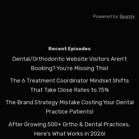
Powered by
Beamly
Recent Episodes
Dental/Orthodontic Website Visitors Aren't
Booking? You're Missing This!
The 6 Treatment Coordinator Mindset Shifts
That Take Close Rates to 75%
The Brand Strategy Mistake Costing Your Dental
Practice Patients!
After Growing 500+ Ortho & Dental Practices,
Here's What Works in 2026!