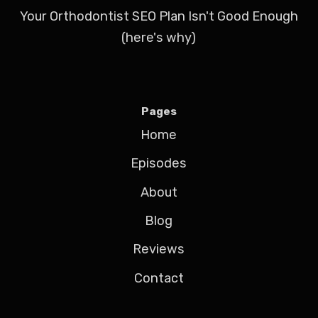
Your Orthodontist SEO Plan Isn't Good Enough
(here's why)
Pages
Home
Episodes
About
Blog
Reviews
Contact