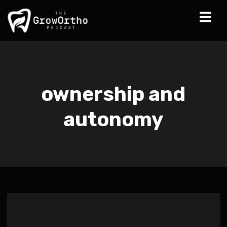
ownership and
autonomy