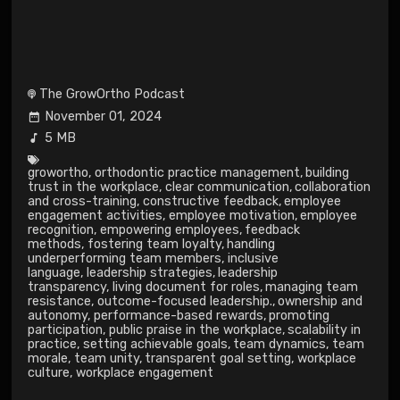
The GrowOrtho Podcast
November 01, 2024
5 MB
growortho
,
orthodontic practice management
,
building
trust in the workplace
,
clear communication
,
collaboration
and cross-training
,
constructive feedback
,
employee
engagement activities
,
employee motivation
,
employee
recognition
,
empowering employees
,
feedback
methods
,
fostering team loyalty
,
handling
underperforming team members
,
inclusive
language
,
leadership strategies
,
leadership
transparency
,
living document for roles
,
managing team
resistance
,
outcome-focused leadership.
,
ownership and
autonomy
,
performance-based rewards
,
promoting
participation
,
public praise in the workplace
,
scalability in
practice
,
setting achievable goals
,
team dynamics
,
team
morale
,
team unity
,
transparent goal setting
,
workplace
culture
,
workplace engagement