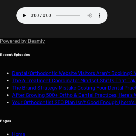
Powered by
Beamly
Recent Episodes
Dental/Orthodontic Website Visitors Aren't Booking? Y
The 6 Treatment Coordinator Mindset Shifts That Tak
The Brand Strategy Mistake Costing Your Dental Pract
After Growing 500+ Ortho & Dental Practices, Here's 
Your Orthodontist SEO Plan Isn't Good Enough (here's
Pages
Home