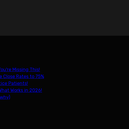
ou're Missing This!
e Close Rates to 75%
ice Patients!
What Works in 2026!
 why)