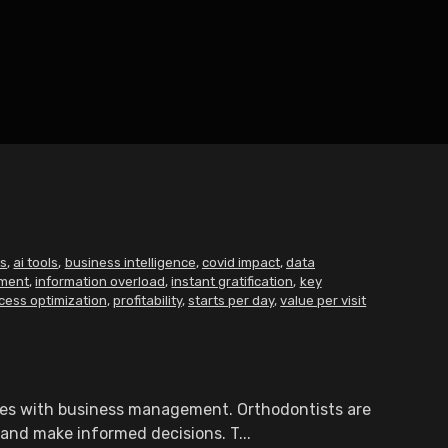
ts
,
ai tools
,
business intelligence
,
covid impact
,
data
ment
,
information overload
,
instant gratification
,
key
cess optimization
,
profitability
,
starts per day
,
value per visit
ties with business management. Orthodontists are
 and make informed decisions. T...