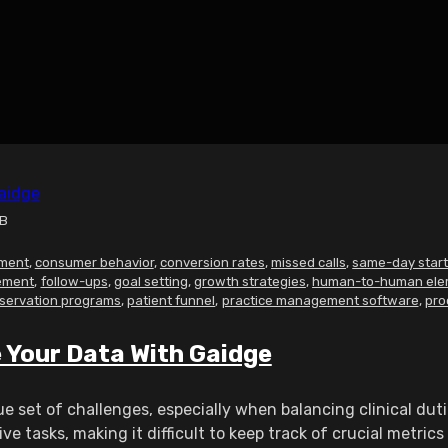
MB
ment
,
consumer behavior
,
conversion rates
,
missed calls
,
same-day star
ement
,
follow-ups
,
goal setting
,
growth strategies
,
human-to-human ele
servation programs
,
patient funnel
,
practice management software
,
pro
Your Data With Gaidge
e set of challenges, especially when balancing clinical du
 tasks, making it difficult to keep track of crucial metrics