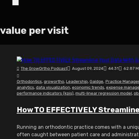
value per visit
The GrowOrtho Podcast
August 09, 2024
44:31
62.87 
Orthodontics
,
growortho
,
Leadership
,
Gaidge
,
Practice Manage
analytics
,
data visualization
,
economic trends
,
expense manag
performance indicators (kpis)
,
multi-linear regression model
,
ob
How TO EFFECTIVELY Streamline 
Running an orthodontic practice comes with a uniqu
often caught between patient care and administrative