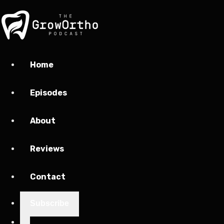
Home
Episodes
About
Reviews
Contact
Subscribe