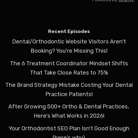
Recent Episodes
Dental/Orthodontic Website Visitors Aren't
Booking? You're Missing This!
The 6 Treatment Coordinator Mindset Shifts
That Take Close Rates to 75%
The Brand Strategy Mistake Costing Your Dental
Practice Patients!
After Growing 500+ Ortho & Dental Practices,
Here's What Works in 2026!
Your Orthodontist SEO Plan Isn't Good Enough
(here's why)