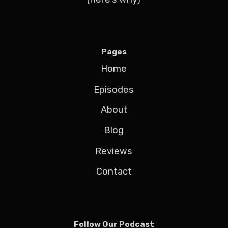
Pages
Home
Episodes
About
Blog
Reviews
Contact
Follow Our Podcast