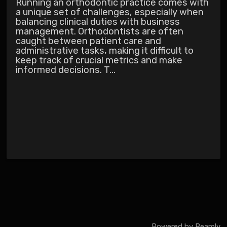
Running an orthodontic practice comes with
a unique set of challenges, especially when
balancing clinical duties with business
management. Orthodontists are often
caught between patient care and
administrative tasks, making it difficult to
keep track of crucial metrics and make
informed decisions. T...
Powered by
Beamly