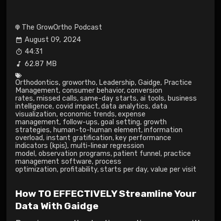
The GrowOrtho Podcast
August 09, 2024
44:31
62.87 MB
Orthodontics
,
growortho
,
Leadership
,
Gaidge
,
Practice
Management
,
consumer behavior
,
conversion
rates
,
missed calls
,
same-day starts
,
ai tools
,
business
intelligence
,
covid impact
,
data analytics
,
data
visualization
,
economic trends
,
expense
management
,
follow-ups
,
goal setting
,
growth
strategies
,
human-to-human element
,
information
overload
,
instant gratification
,
key performance
indicators (kpis)
,
multi-linear regression
model
,
observation programs
,
patient funnel
,
practice
management software
,
process
optimization
,
profitability
,
starts per day
,
value per visit
How TO EFFECTIVELY Streamline Your
Data With Gaidge