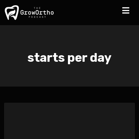
starts per day