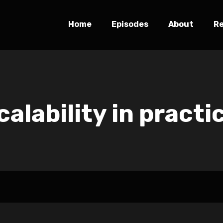
Home
Episodes
About
R
calability in practi