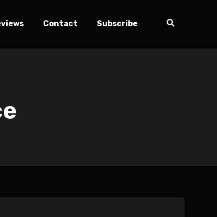
eviews
Contact
Subscribe
ce