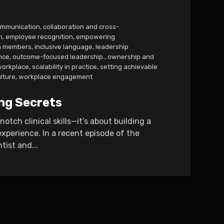
ommunication
,
collaboration and cross-
n
,
employee recognition
,
empowering
m members
,
inclusive language
,
leadership
nce
,
outcome-focused leadership.
,
ownership and
 workplace
,
scalability in practice
,
setting achievable
lture
,
workplace engagement
ng Secrets
tch clinical skills—it’s about building a
xperience. In a recent episode of the
tist and...