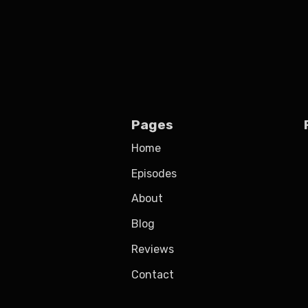
Pages
Home
Episodes
About
Blog
Reviews
Contact