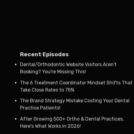
Recent Episodes
Dental/Orthodontic Website Visitors Aren't
Booking? You're Missing This!
The 6 Treatment Coordinator Mindset Shifts That
Take Close Rates to 75%
The Brand Strategy Mistake Costing Your Dental
Practice Patients!
After Growing 500+ Ortho & Dental Practices,
Here's What Works in 2026!