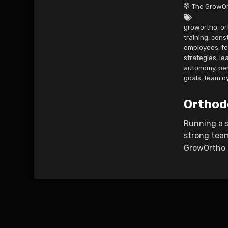
The GrowOr
growortho
,
or
training
,
cons
employees
,
f
strategies
,
le
autonomy
,
pe
goals
,
team d
Orthod
Running a s
strong team
GrowOrtho P