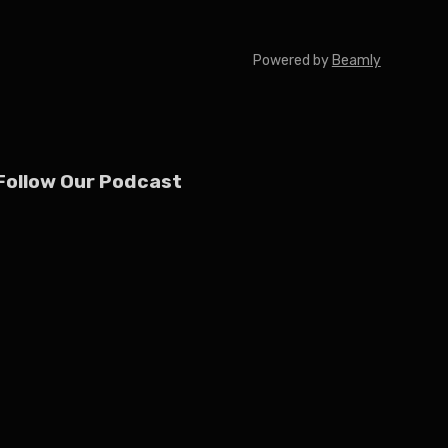
Powered by
Beamly
Follow Our Podcast