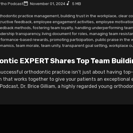
tho Podcast
November 01, 2024
5 MB
thodontic practice management
,
building trust in the workplace
,
clear c
tructive feedback
,
employee engagement activities
,
employee motivatio
eedback methods
,
fostering team loyalty
,
handling underperforming tea
adership transparency
,
living document for roles
,
managing team resista
rformance-based rewards
,
promoting participation
,
public praise in the
ynamics
,
team morale
,
team unity
,
transparent goal setting
,
workplace cu
ontic EXPERT Shares Top Team Buildi
uccessful orthodontic practice isn’t just about having top-no
 that works together to give your patients an exceptional e
odcast, Dr. Brice Gilliam, a highly regarded young orthodon