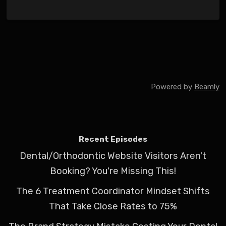
Powered by
Beamly
Recent Episodes
Dental/Orthodontic Website Visitors Aren't
Booking? You're Missing This!
The 6 Treatment Coordinator Mindset Shifts
That Take Close Rates to 75%