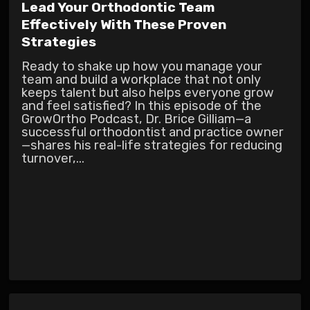
Lead Your Orthodontic Team
Effectively With These Proven
Strategies
Ready to shake up how you manage your
team and build a workplace that not only
keeps talent but also helps everyone grow
and feel satisfied? In this episode of the
GrowOrtho Podcast, Dr. Brice Gilliam—a
successful orthodontist and practice owner
—shares his real-life strategies for reducing
turnover,...