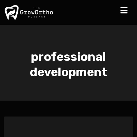
professional
development