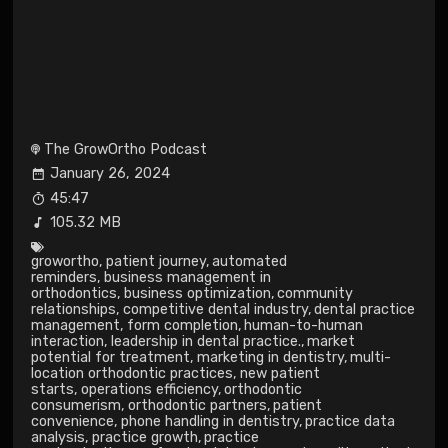
The GrowOrtho Podcast
January 26, 2024
45:47
105.32 MB
growortho
,
patient journey
,
automated
reminders
,
business management in
orthodontics
,
business optimization
,
community
relationships
,
competitive dental industry
,
dental practice
management
,
form completion
,
human-to-human
interaction
,
leadership in dental practice.
,
market
potential for treatment
,
marketing in dentistry
,
multi-
location orthodontic practices
,
new patient
starts
,
operations efficiency
,
orthodontic
consumerism
,
orthodontic partners
,
patient
convenience
,
phone handling in dentistry
,
practice data
analysis
,
practice growth
,
practice