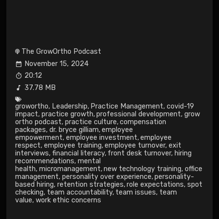
The GrowOrtho Podcast
November 15, 2024
20:12
37.78 MB
growortho
,
Leadership
,
Practice Management
,
covid-19
impact
,
practice growth
,
professional development
,
grow
ortho podcast
,
practice culture
,
compensation
packages
,
dr. bryce gilliam
,
employee
empowerment
,
employee investment
,
employee
respect
,
employee training
,
employee turnover
,
exit
interviews
,
financial literacy
,
front desk turnover
,
hiring
recommendations
,
mental
health
,
micromanagement
,
new technology training
,
office
management
,
personality over experience
,
personality-
based hiring
,
retention strategies
,
role expectations
,
spot
checking
,
team accountability
,
team issues
,
team
value
,
work ethic concerns