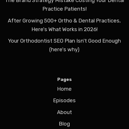
The Brand Strategy Mistake Costing Your Dental
Practice Patients!
After Growing 500+ Ortho & Dental Practices,
Here's What Works in 2026!
Your Orthodontist SEO Plan Isn't Good Enough
(here's why)
Pages
Home
Episodes
About
Blog