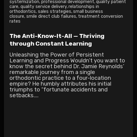
systemization
,
professional development
,
quality patient
care
,
quality service delivery
,
relationships in
orthodontics
,
sales strategies
,
small business
closure
,
smile direct club failures
,
treatment conversion
rates
The Anti-Know-It-All — Thriving
through Constant Learning
Unleashing the Power of Persistent
Learning and Progress Wouldn’t you want to
know the secret behind Dr. Jamie Reynolds’
remarkable journey from a single
orthodontic practice to a four-location
empire? He humbly attributes his initial
triumphs to “fortunate accidents and
setbacks....