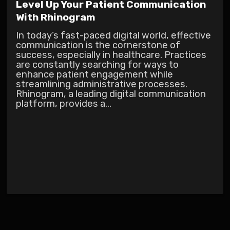
Level Up Your Patient Communication
With Rhinogram
In today’s fast-paced digital world, effective
communication is the cornerstone of
success, especially in healthcare. Practices
are constantly searching for ways to
enhance patient engagement while
streamlining administrative processes.
Rhinogram, a leading digital communication
platform, provides a...