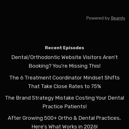
Powered by
Beamly
Recent Episodes
Dental/Orthodontic Website Visitors Aren't
Booking? You're Missing This!
The 6 Treatment Coordinator Mindset Shifts
That Take Close Rates to 75%
The Brand Strategy Mistake Costing Your Dental
Practice Patients!
After Growing 500+ Ortho & Dental Practices,
Here's What Works in 2026!