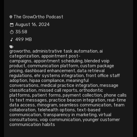
The GrowOrtho Podcast
August 16, 2024
35:58
49.9 MB
growortho
,
administrative task automation
,
ai
categorization
,
appointment post-
campaigns
,
appointment scheduling
,
blended voip
product
,
communication platform
,
custom package
pricing
,
dashboard enhancement
,
data retrieval
regulations
,
ehr systems integration
,
front office staff
adoption
,
hipaa compliance
,
meaningful
conversations
,
medical practice integration
,
message
classification
,
missed call reports
,
orthodontic
platforms
,
patient forms
,
payment collection
,
phone calls
to text messages
,
practice beacon integration
,
real-time
data access
,
rhinogram
,
seamless communication
,
team
collaboration
,
telehealth options
,
text-based
communication
,
transparency in marketing
,
virtual
consultations
,
voip communication
,
younger customer
communication habits