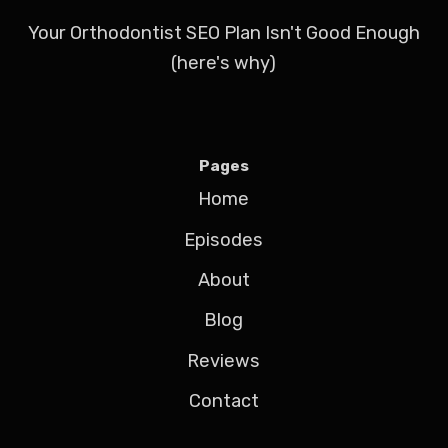
Your Orthodontist SEO Plan Isn't Good Enough
(here's why)
Pages
Home
Episodes
About
Blog
Reviews
Contact