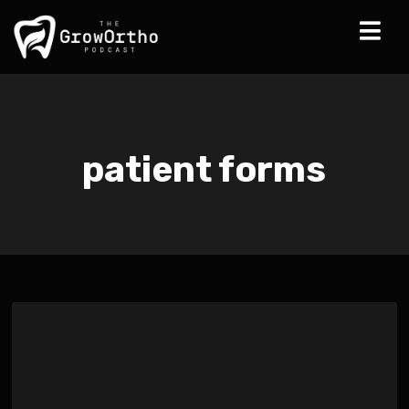
patient forms