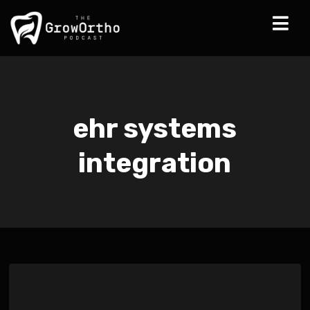
ehr systems
integration