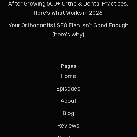
After Growing 500+ Ortho & Dental Practices,
Here's What Works in 2026!
Your Orthodontist SEO Plan Isn't Good Enough
(here's why)
Pages
Home
Episodes
About
Blog
Reviews