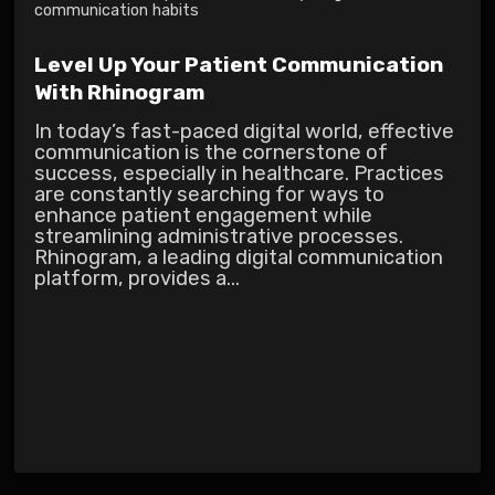
communication habits
Level Up Your Patient Communication
With Rhinogram
In today’s fast-paced digital world, effective
communication is the cornerstone of
success, especially in healthcare. Practices
are constantly searching for ways to
enhance patient engagement while
streamlining administrative processes.
Rhinogram, a leading digital communication
platform, provides a...