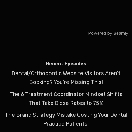
Powered by
Beamly
Recent Episodes
Dental/Orthodontic Website Visitors Aren't
Booking? You're Missing This!
The 6 Treatment Coordinator Mindset Shifts
That Take Close Rates to 75%
The Brand Strategy Mistake Costing Your Dental
Practice Patients!