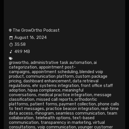
The GrowOrtho Podcast
August 16, 2024
35:58
49.9 MB
growortho
,
administrative task automation
,
ai
categorization
,
appointment post-
campaigns
,
appointment scheduling
,
blended voip
product
,
communication platform
,
custom package
pricing
,
dashboard enhancement
,
data retrieval
regulations
,
ehr systems integration
,
front office staff
adoption
,
hipaa compliance
,
meaningful
conversations
,
medical practice integration
,
message
classification
,
missed call reports
,
orthodontic
platforms
,
patient forms
,
payment collection
,
phone calls
to text messages
,
practice beacon integration
,
real-time
data access
,
rhinogram
,
seamless communication
,
team
collaboration
,
telehealth options
,
text-based
communication
,
transparency in marketing
,
virtual
consultations
,
voip communication
,
younger customer