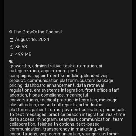
The GrowOrtho Podcast
August 16, 2024
35:58
49.9 MB
growortho
,
administrative task automation
,
ai
categorization
,
appointment post-
campaigns
,
appointment scheduling
,
blended voip
product
,
communication platform
,
custom package
pricing
,
dashboard enhancement
,
data retrieval
regulations
,
ehr systems integration
,
front office staff
adoption
,
hipaa compliance
,
meaningful
conversations
,
medical practice integration
,
message
classification
,
missed call reports
,
orthodontic
platforms
,
patient forms
,
payment collection
,
phone calls
to text messages
,
practice beacon integration
,
real-time
data access
,
rhinogram
,
seamless communication
,
team
collaboration
,
telehealth options
,
text-based
communication
,
transparency in marketing
,
virtual
consultations
,
voip communication
,
younger customer