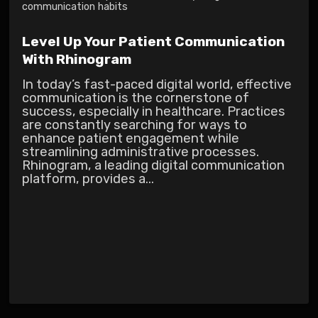
communication habits
Level Up Your Patient Communication
With Rhinogram
In today’s fast-paced digital world, effective
communication is the cornerstone of
success, especially in healthcare. Practices
are constantly searching for ways to
enhance patient engagement while
streamlining administrative processes.
Rhinogram, a leading digital communication
platform, provides a...