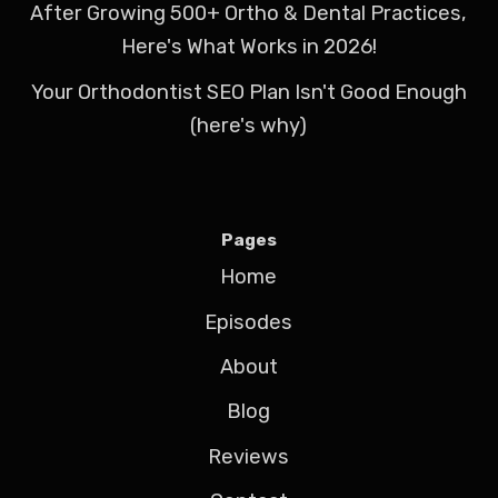
After Growing 500+ Ortho & Dental Practices,
Here's What Works in 2026!
Your Orthodontist SEO Plan Isn't Good Enough
(here's why)
Pages
Home
Episodes
About
Blog
Reviews