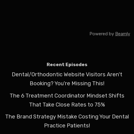
Powered by
Beamly
Recent Episodes
Dental/Orthodontic Website Visitors Aren't
Booking? You're Missing This!
The 6 Treatment Coordinator Mindset Shifts
That Take Close Rates to 75%
The Brand Strategy Mistake Costing Your Dental
Practice Patients!