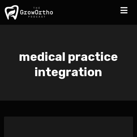
medical practice
integration