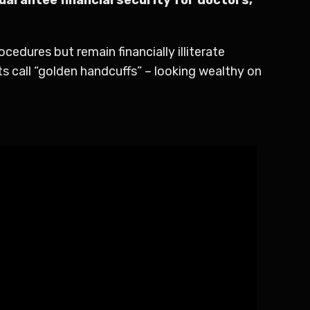
edures but remain financially illiterate
s call “golden handcuffs” – looking wealthy on