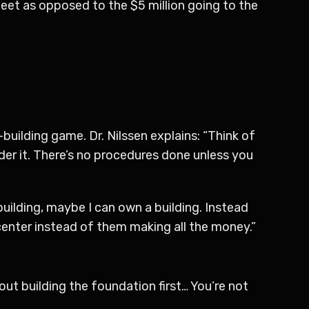
 sheet as opposed to the $5 million going to the
uilding game. Dr. Nilssen explains: “Think of
order it. There’s no procedures done unless you
building, maybe I can own a building. Instead
enter instead of them making all the money.”
bout building the foundation first… You’re not