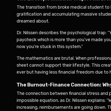
The transition from broke medical student to 
gratification and accumulating massive stude
dreamed about.
Dr. Nilssen describes the psychological trap: “
paycheck which is more than you’ve made your 
now you’re stuck in this system.”
The mathematics are brutal. When professional
sheet cannot support their lifestyle. This cr
ever but having less financial freedom due to h
The Burnout-Finance Connection: Why
The connection between financial stress and p
impossible equation, as Dr. Nilssen explains:
increasing, reimbursements are going down. T