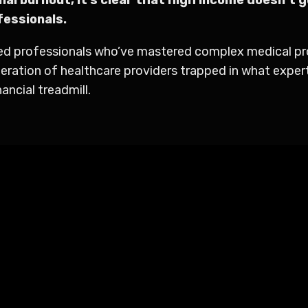
fessionals.
ted professionals who’ve mastered complex medical proc
eration of healthcare providers trapped in what expert
ancial treadmill.