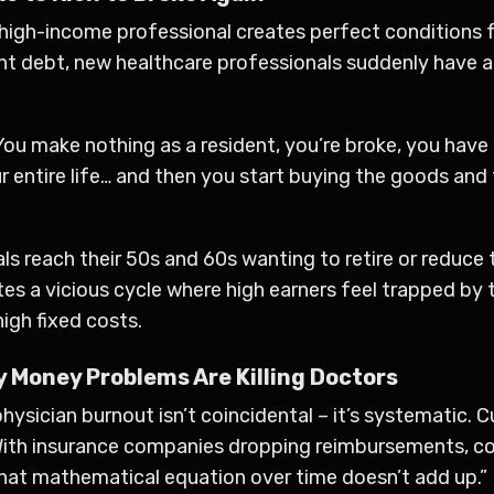
high-income professional creates perfect conditions fo
nt debt, new healthcare professionals suddenly have a
You make nothing as a resident, you’re broke, you have 
entire life… and then you start buying the goods and f
s reach their 50s and 60s wanting to retire or reduce 
eates a vicious cycle where high earners feel trapped 
igh fixed costs.
 Money Problems Are Killing Doctors
hysician burnout isn’t coincidental – it’s systematic.
 “With insurance companies dropping reimbursements, co
hat mathematical equation over time doesn’t add up.”