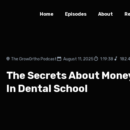
Home
Episodes
About
R
The GrowOrtho Podcast
August 11, 2025
1:19:38
182.
The Secrets About Money
In Dental School