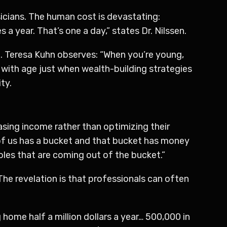
icians. The human cost is devastating:
a year. That’s one a day,” states Dr. Nilssen.
me. Teresa Kuhn observes: “When you’re young,
es with age just when wealth-building strategies
ty.
sing income rather than optimizing their
 of us has a bucket and that bucket has money
holes that are coming out of the bucket.”
he revelation is that professionals can often
home half a million dollars a year… 500,000 in