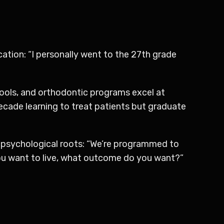
ucation: “I personally went to the 27th grade
hools, and orthodontic programs excel at
 decade learning to treat patients but graduate
ts psychological roots: “We’re programmed to
you want to live, what outcome do you want?”