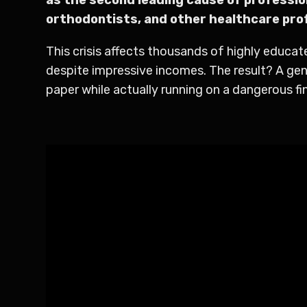
orthodontists, and other healthcare pro
This crisis affects thousands of highly educa
despite impressive incomes. The result? A gen
paper while actually running on a dangerous fin