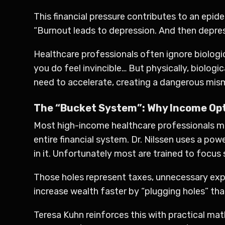
This financial pressure contributes to an epi
“Burnout leads to depression. And then depress
Healthcare professionals often ignore biologic
you do feel invincible… But physically, biologi
need to accelerate, creating a dangerous mism
The “Bucket System”: Why Income Opt
Most high-income healthcare professionals mak
entire financial system. Dr. Nilssen uses a p
in it. Unfortunately most are trained to focus 
Those holes represent taxes, unnecessary expe
increase wealth faster by “plugging holes” tha
Teresa Kuhn reinforces this with practical mat