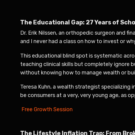
The Educational Gap: 27 Years of Schoo
Dr. Erik Nilssen, an orthopedic surgeon and fina
and I never had a class on how to invest or why
This educational blind spot is systematic acr
teaching clinical skills but completely ignore 
without knowing how to manage wealth or build
Teresa Kuhn, a wealth strategist specializing 
be consumers at a very, very young age, as o
Free Growth Session
The Lifestyle Inflation Trap: From Bro