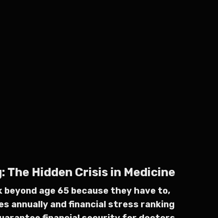
 The Hidden Crisis in Medicine
rk beyond age 65 because they have to,
es annually and financial stress ranking
uarantee financial security for doctors,