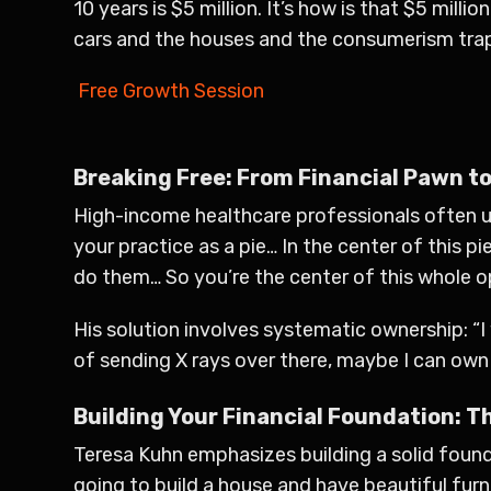
10 years is $5 million. It’s how is that $5 mill
cars and the houses and the consumerism trap
Free Growth Session
Breaking Free: From Financial Pawn to
High-income healthcare professionals often un
your practice as a pie… In the center of this p
do them… So you’re the center of this whole 
His solution involves systematic ownership: “I 
of sending X rays over there, maybe I can ow
Building Your Financial Foundation: 
Teresa Kuhn emphasizes building a solid foundat
going to build a house and have beautiful furn