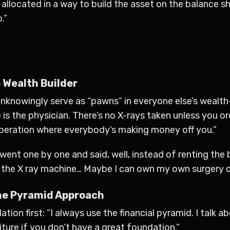
ion allocated in a way to build the asset on the balance
.”
 Wealth Builder
knowingly serve as “pawns” in everyone else’s wealth-b
ie is the physician. There’s no X-rays taken unless you 
operation where everybody’s making money off you.”
went one by one and said, well, instead of renting the 
n the X ray machine… Maybe I can own my own surgery c
The Pyramid Approach
ion first: “I always use the financial pyramid. I talk a
iture if you don’t have a great foundation.”