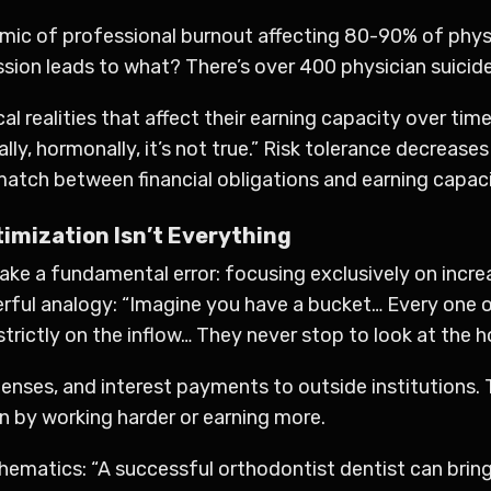
demic of professional burnout affecting 80-90% of phys
ion leads to what? There’s over 400 physician suicides 
al realities that affect their earning capacity over ti
cally, hormonally, it’s not true.” Risk tolerance decreas
atch between financial obligations and earning capaci
imization Isn’t Everything
e a fundamental error: focusing exclusively on increa
owerful analogy: “Imagine you have a bucket… Every one
strictly on the inflow… They never stop to look at the 
nses, and interest payments to outside institutions. T
n by working harder or earning more.
hematics: “A successful orthodontist dentist can bring 