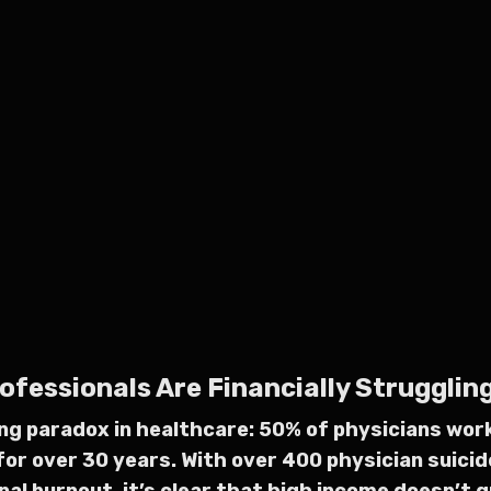
essionals Are Financially Struggling:
ing paradox in healthcare: 50% of physicians wo
for over 30 years. With over 400 physician suicid
al burnout, it’s clear that high income doesn’t g