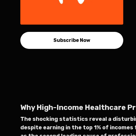
Subscribe Now
Why High-Income Healthcare Prof
The shocking statistics reveal a disturb
despite earning in the top 1% of incomes 
as the second leading cause of profession