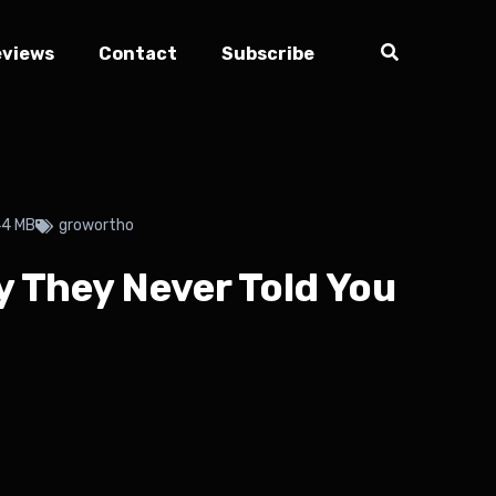
eviews
Contact
Subscribe
44 MB
growortho
 They Never Told You