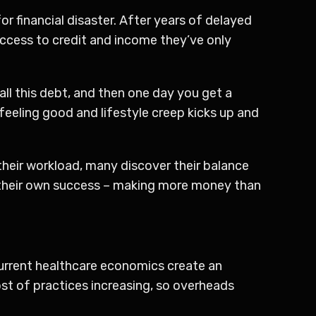
r financial disaster. After years of delayed
ccess to credit and income they’ve only
all this debt, and then one day you get a
eeling good and lifestyle creep kicks up and
their workload, many discover their balance
by their own success – making more money than
 Current healthcare economics create an
st of practices increasing, so overheads