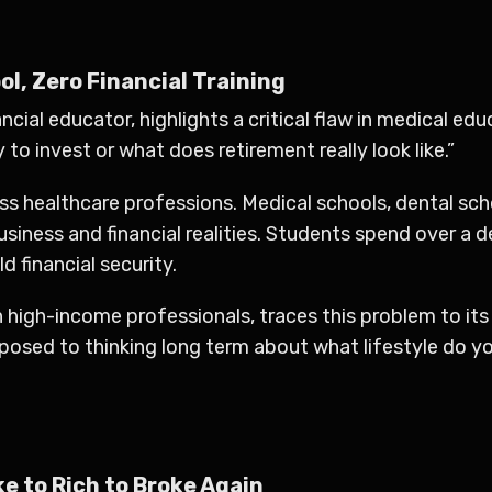
l, Zero Financial Training
ncial educator, highlights a critical flaw in medical ed
 to invest or what does retirement really look like.”
oss healthcare professions. Medical schools, dental sc
business and financial realities. Students spend over a
 financial security.
in high-income professionals, traces this problem to i
pposed to thinking long term about what lifestyle do 
ke to Rich to Broke Again